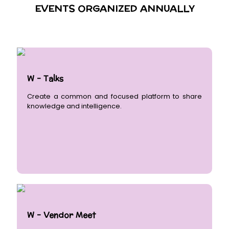
EVENTS ORGANIZED ANNUALLY
W - Talks
Create a common and focused platform to share
knowledge and intelligence.
W - Vendor Meet