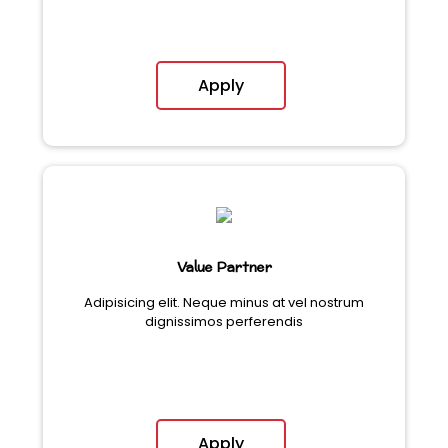
Apply
Value Partner
Adipisicing elit. Neque minus at vel nostrum
dignissimos perferendis
Apply