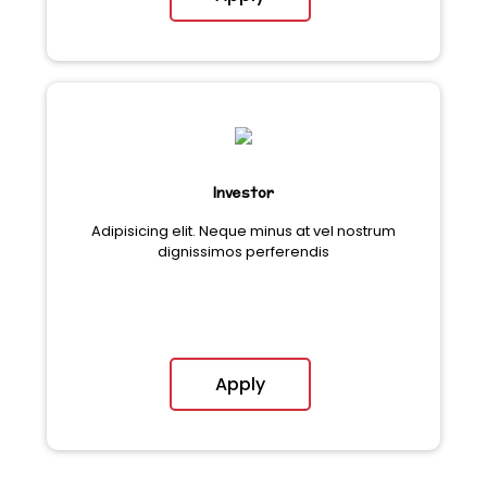
Investor
Adipisicing elit. Neque minus at vel nostrum
dignissimos perferendis
Apply