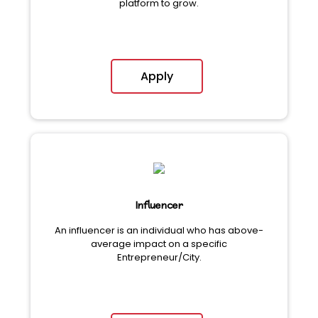
platform to grow.
Apply
Influencer
An influencer is an individual who has above-
average impact on a specific
Entrepreneur/City.