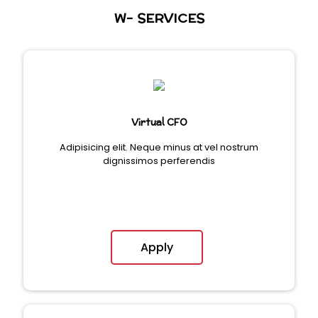
W- SERVICES
Virtual CFO
Adipisicing elit. Neque minus at vel nostrum
dignissimos perferendis
Apply