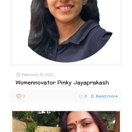
February 10, 2021
Womennovator Pinky Jayaprakash
0
0
Read more