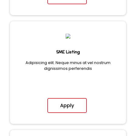
SME Listing
Adipisicing elit. Neque minus at vel nostrum
dignissimos perferendis
Apply