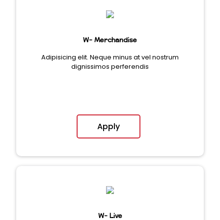
W- Merchandise
Adipisicing elit. Neque minus at vel nostrum
dignissimos perferendis
Apply
W- Live