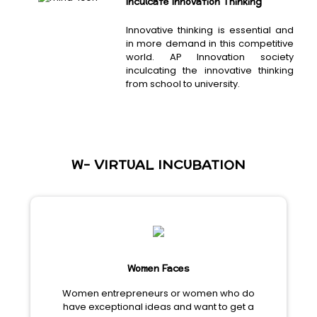
Inculcate Innovation Thinking
Innovative thinking is essential and
in more demand in this competitive
world. AP Innovation society
inculcating the innovative thinking
from school to university.
W- VIRTUAL INCUBATION
Women Faces
Women entrepreneurs or women who do
have exceptional ideas and want to get a