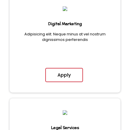
Digital Marketing
Adipisicing elit. Neque minus at vel nostrum
dignissimos perferendis
Apply
Legal Services