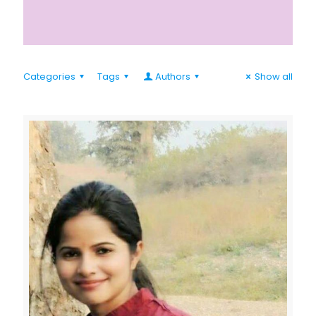
Categories
Tags
Authors
Show all