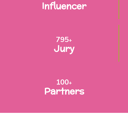
Influencer
795
+
Jury
100
+
Partners