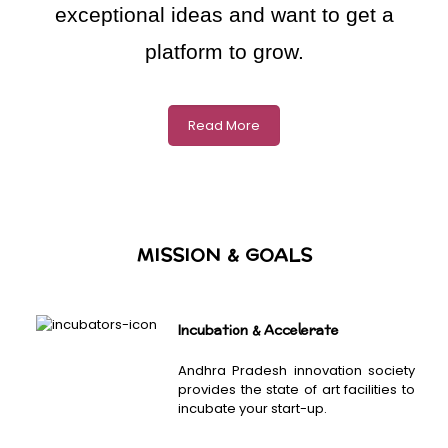
exceptional ideas and want to get a
platform to grow.
Read More
MISSION & GOALS
Incubation & Accelerate
Andhra Pradesh innovation society
provides the state of art facilities to
incubate your start-up.