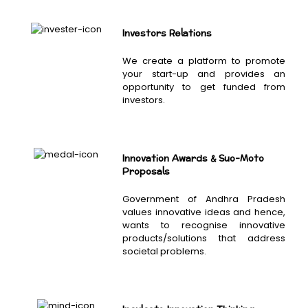
Investors Relations
We create a platform to promote
your start-up and provides an
opportunity to get funded from
investors.
Innovation Awards & Suo-Moto
Proposals
Government of Andhra Pradesh
values innovative ideas and hence,
wants to recognise innovative
products/solutions that address
societal problems.