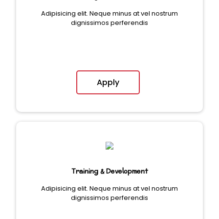
Adipisicing elit. Neque minus at vel nostrum
dignissimos perferendis
Apply
Training & Development
Adipisicing elit. Neque minus at vel nostrum
dignissimos perferendis