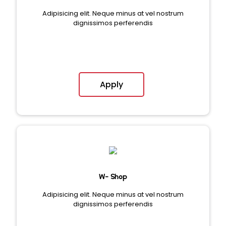
Adipisicing elit. Neque minus at vel nostrum
dignissimos perferendis
Apply
W- Shop
Adipisicing elit. Neque minus at vel nostrum
dignissimos perferendis