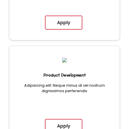
Apply
Product Development
Adipisicing elit. Neque minus at vel nostrum
dignissimos perferendis
Apply