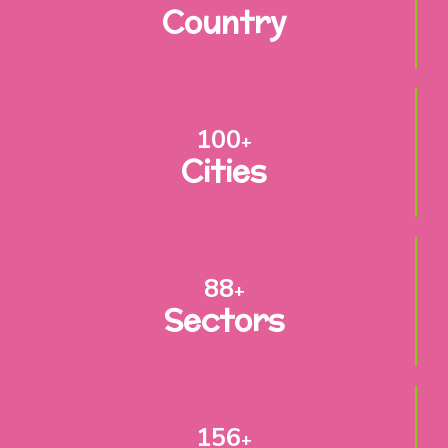
Country
100
+
Cities
88
+
Sectors
156
+