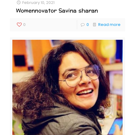
February 10, 2021
Womennovator Savina sharan
0
0
Read more