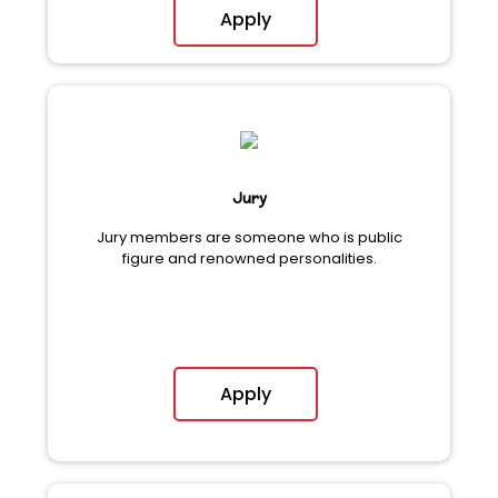
Apply
Jury
Jury members are someone who is public
figure and renowned personalities.
Apply