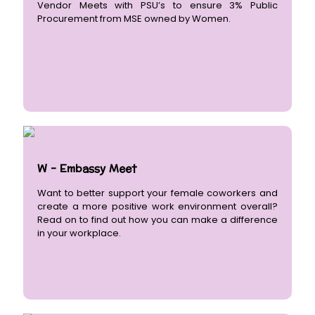
Vendor Meets with PSU’s to ensure 3% Public
Procurement from MSE owned by Women.
W - Embassy Meet
Want to better support your female coworkers and
create a more positive work environment overall?
Read on to find out how you can make a difference
in your workplace.