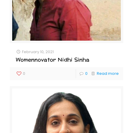
February 10, 2021
Womennovator Nidhi Sinha
0
0
Read more