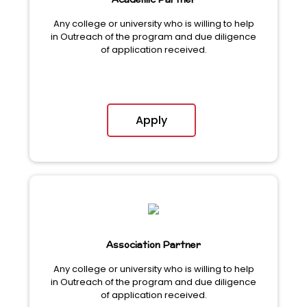
Academic Partner
Any college or university who is willing to help
in Outreach of the program and due diligence
of application received.
Apply
Association Partner
Any college or university who is willing to help
in Outreach of the program and due diligence
of application received.