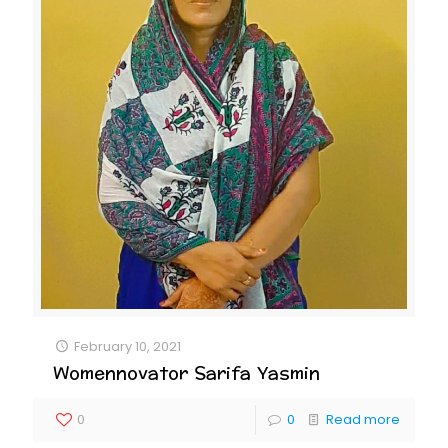
February 10, 2021
Womennovator Sarifa Yasmin
0
0
Read more