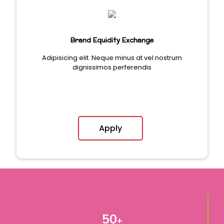
Brand Equidity Exchange
Adipisicing elit. Neque minus at vel nostrum
dignissimos perferendis
Apply
50
+