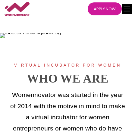
APPLY NOW
VIRTUAL INCUBATOR FOR WOMEN
WHO WE ARE
Womennovator was started in the year
of 2014 with the motive in mind to make
a virtual incubator for women
entrepreneurs or women who do have