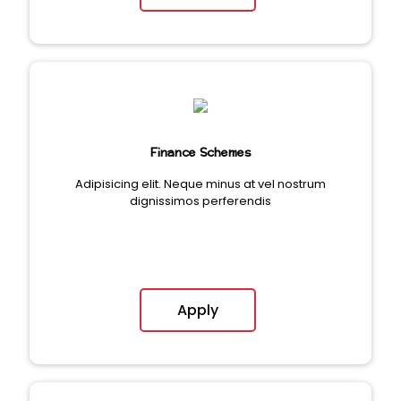
Finance Schemes
Adipisicing elit. Neque minus at vel nostrum
dignissimos perferendis
Apply