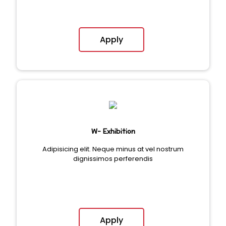
Apply
W- Exhibition
Adipisicing elit. Neque minus at vel nostrum
dignissimos perferendis
Apply