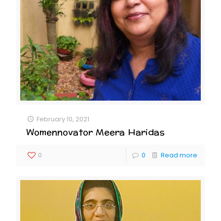
February 10, 2021
Womennovator Meera Haridas
0
0
Read more