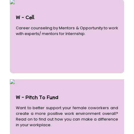
W - Cell
Career counseling by Mentors & Opportunity to work
with experts/ mentors for Internship.
W - Pitch To Fund
Want to better support your female coworkers and
create a more positive work environment overall?
Read on to find out how you can make a difference
in your workplace.