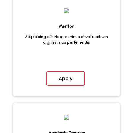
Mentor
Adipisicing elit. Neque minus at vel nostrum
dignissimos perferendis
Apply