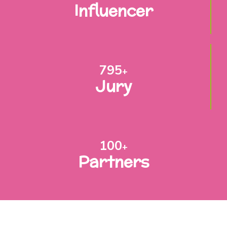
Influencer
795
+
Jury
100
+
Partners