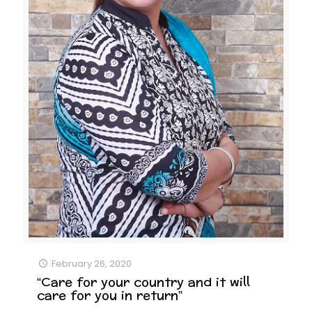
February 26, 2020
“Care for your country and it will
care for you in return”