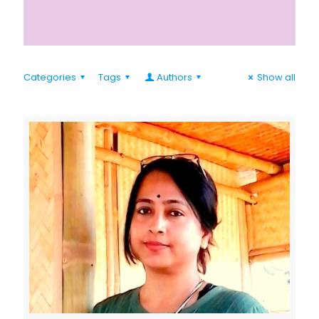
Categories
Tags
Authors
Show all