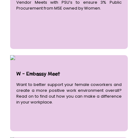
Vendor Meets with PSU’s to ensure 3% Public
Procurement from MSE owned by Women.
W - Embassy Meet
Want to better support your female coworkers and
create a more positive work environment overall?
Read on to find out how you can make a difference
in your workplace.