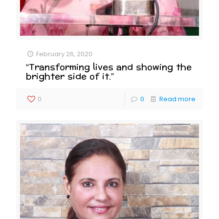
February 26, 2020
“Transforming lives and showing the
brighter side of it.”
0
0
Read more