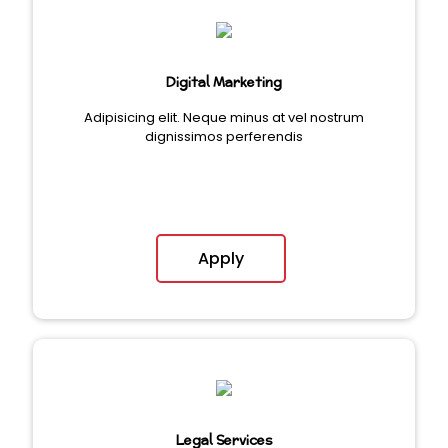
Digital Marketing
Adipisicing elit. Neque minus at vel nostrum
dignissimos perferendis
Apply
Legal Services