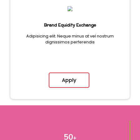
Brand Equidity Exchange
Adipisicing elit. Neque minus at vel nostrum
dignissimos perferendis
Apply
50
+