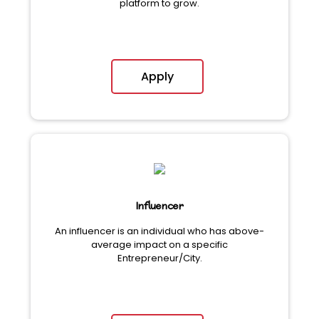
platform to grow.
Apply
Influencer
An influencer is an individual who has above-
average impact on a specific
Entrepreneur/City.