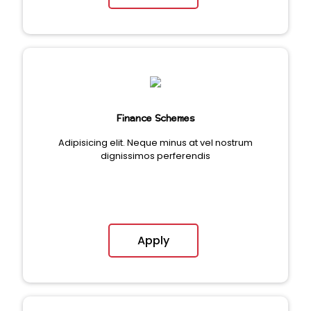
Finance Schemes
Adipisicing elit. Neque minus at vel nostrum
dignissimos perferendis
Apply