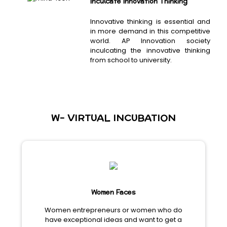
Inculcate Innovation Thinking
Innovative thinking is essential and
in more demand in this competitive
world. AP Innovation society
inculcating the innovative thinking
from school to university.
W- VIRTUAL INCUBATION
Women Faces
Women entrepreneurs or women who do
have exceptional ideas and want to get a