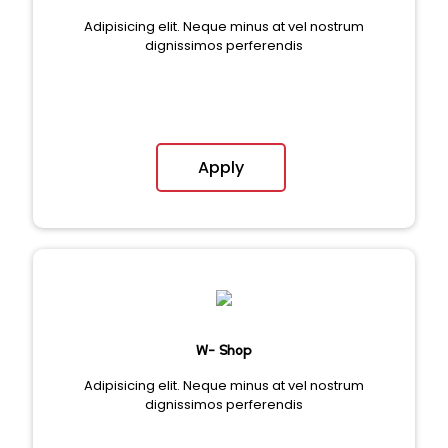
Adipisicing elit. Neque minus at vel nostrum
dignissimos perferendis
Apply
W- Shop
Adipisicing elit. Neque minus at vel nostrum
dignissimos perferendis