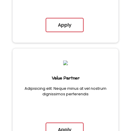
Apply
Value Partner
Adipisicing elit. Neque minus at vel nostrum
dignissimos perferendis
Apply