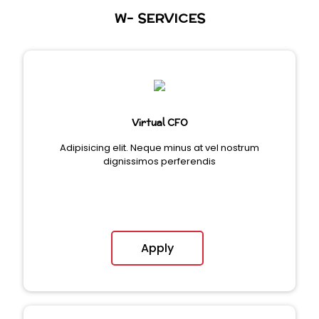
W- SERVICES
Virtual CFO
Adipisicing elit. Neque minus at vel nostrum
dignissimos perferendis
Apply