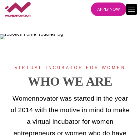
APPLY NOW
VIRTUAL INCUBATOR FOR WOMEN
WHO WE ARE
Womennovator was started in the year
of 2014 with the motive in mind to make
a virtual incubator for women
entrepreneurs or women who do have