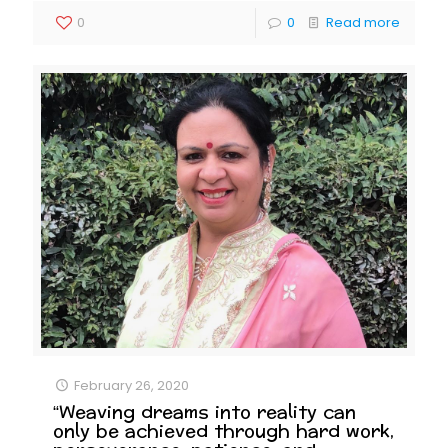
0
0
Read more
February 26, 2020
“Weaving dreams into reality can
only be achieved through hard work,