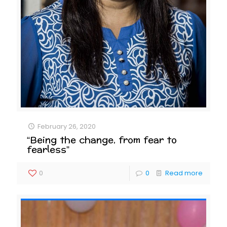
February 26, 2020
“Being the change, from fear to
fearless”
0
0
Read more