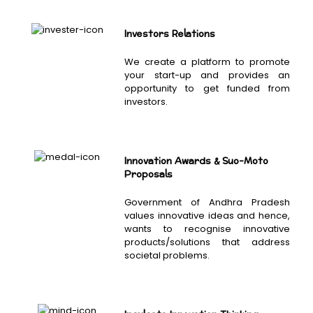
Investors Relations
We create a platform to promote
your start-up and provides an
opportunity to get funded from
investors.
Innovation Awards & Suo-Moto
Proposals
Government of Andhra Pradesh
values innovative ideas and hence,
wants to recognise innovative
products/solutions that address
societal problems.