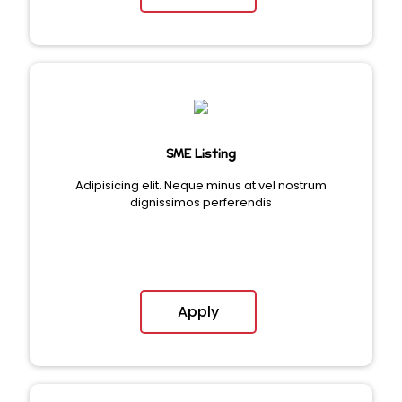
SME Listing
Adipisicing elit. Neque minus at vel nostrum
dignissimos perferendis
Apply