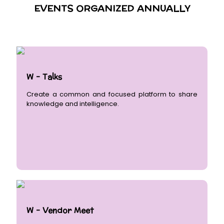
EVENTS ORGANIZED ANNUALLY
W - Talks
Create a common and focused platform to share
knowledge and intelligence.
W - Vendor Meet