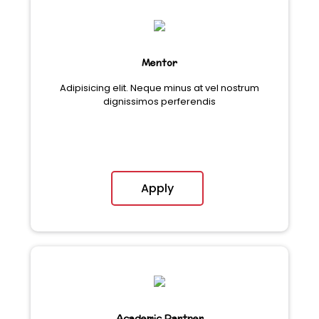
Mentor
Adipisicing elit. Neque minus at vel nostrum
dignissimos perferendis
Apply