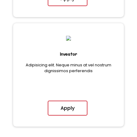
Investor
Adipisicing elit. Neque minus at vel nostrum
dignissimos perferendis
Apply