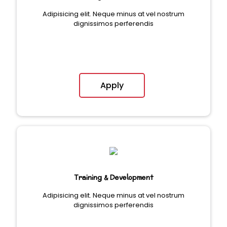
Adipisicing elit. Neque minus at vel nostrum
dignissimos perferendis
Apply
Training & Development
Adipisicing elit. Neque minus at vel nostrum
dignissimos perferendis