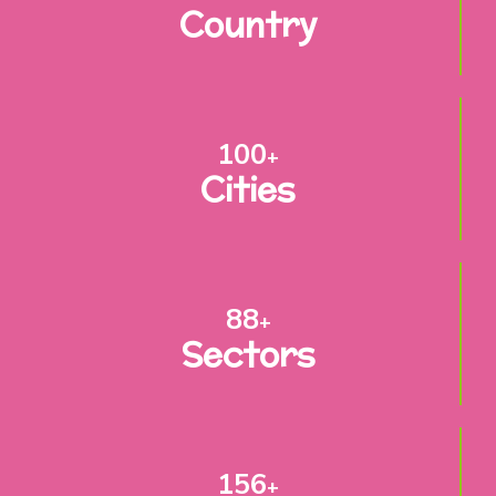
Country
100
+
Cities
88
+
Sectors
156
+