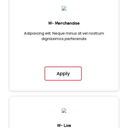
W- Merchandise
Adipisicing elit. Neque minus at vel nostrum
dignissimos perferendis
Apply
W- Live