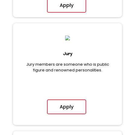
Apply
Jury
Jury members are someone who is public
figure and renowned personalities.
Apply