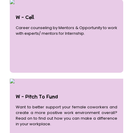
W - Cell
Career counseling by Mentors & Opportunity to work
with experts/ mentors for Internship.
W - Pitch To Fund
Want to better support your female coworkers and
create a more positive work environment overall?
Read on to find out how you can make a difference
in your workplace.