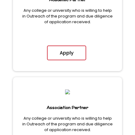
Academic Partner
Any college or university who is willing to help
in Outreach of the program and due diligence
of application received.
Apply
Association Partner
Any college or university who is willing to help
in Outreach of the program and due diligence
of application received.