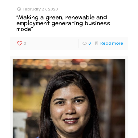
February 27, 2020
“Making a green, renewable and
employment generating business
mode”
0
0
Read more