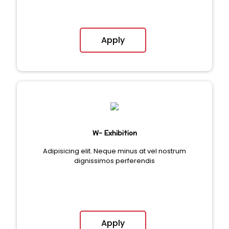
Apply
W- Exhibition
Adipisicing elit. Neque minus at vel nostrum
dignissimos perferendis
Apply