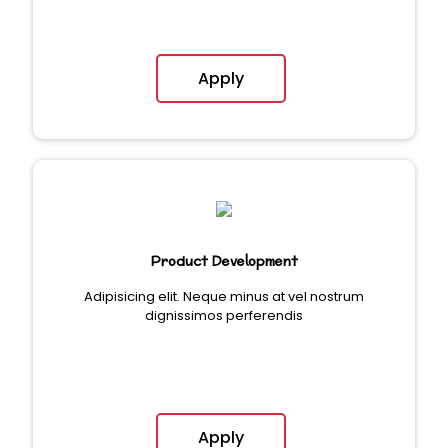
Apply
Product Development
Adipisicing elit. Neque minus at vel nostrum
dignissimos perferendis
Apply