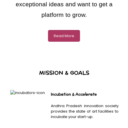
exceptional ideas and want to get a
platform to grow.
Read More
MISSION & GOALS
Incubation & Accelerate
Andhra Pradesh innovation society
provides the state of art facilities to
incubate your start-up.