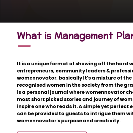
What is Management Pla
It is a unique format of showing off the hard
entrepreneurs, community leaders & professi
womennovator, basically It's a mixture of the 
recognised women in the society from the gras
is a personal journal where womennovator ch
most short picked stories and journey of wome
inspire one who reads it. A simple yet perfect
can be provided to guests to intrigue them wit
womennovator's purpose and creativity.