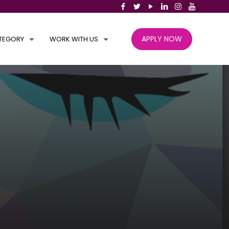
APPLY NOW
TEGORY
WORK WITH US