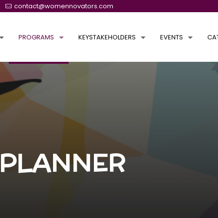
contact@womennovators.com
PROGRAMS
KEYSTAKEHOLDERS
EVENTS
CA
PLANNER