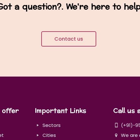
Got a question?. We're here to help
Contact us
 offer
Important Links
Call us 
Sectors
(+91)-9
et
Cities
We are 