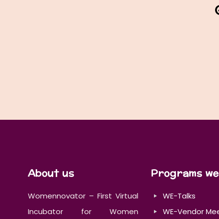
About us
Programs we
Womennovator – First Virtual
WE-Talks
Incubator for Women
WE-Vendor Me