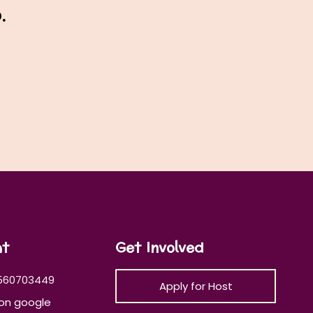
.
at
Get Involved
560703449
Apply for Host
on google