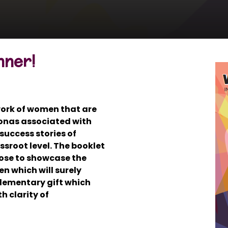
nner!
 work of women that are
onas associated with
success stories of
sroot level. The booklet
ose to showcase the
n which will surely
 elementary gift which
h clarity of