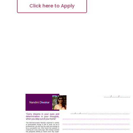
Click here to Apply