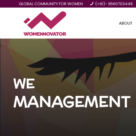
GLOBAL COMMUNITY FOR WOMEN
(+91)- 9560703449
ABOUT
WE
MANAGEMENT 