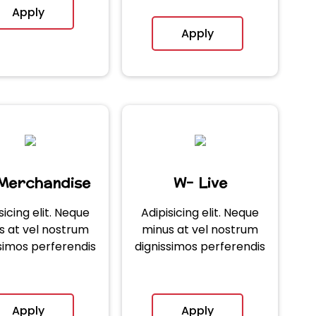
Apply
Apply
Merchandise
W- Live
sicing elit. Neque
Adipisicing elit. Neque
s at vel nostrum
minus at vel nostrum
simos perferendis
dignissimos perferendis
Apply
Apply