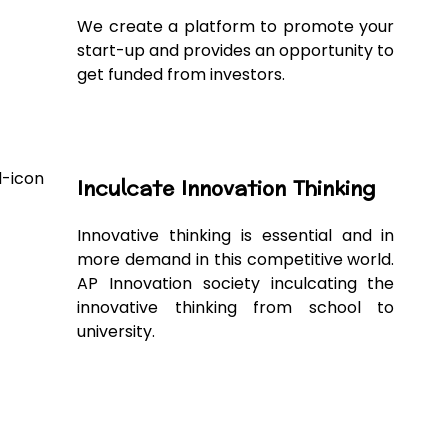
We create a platform to promote your
start-up and provides an opportunity to
get funded from investors.
Inculcate Innovation Thinking
Innovative thinking is essential and in
more demand in this competitive world.
AP Innovation society inculcating the
innovative thinking from school to
university.