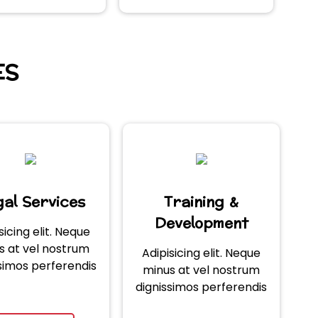
ES
al Services
Training &
Development
sicing elit. Neque
s at vel nostrum
Adipisicing elit. Neque
simos perferendis
minus at vel nostrum
dignissimos perferendis