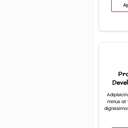
A
Pr
Deve
Adipisicin
minus at
dignissimo