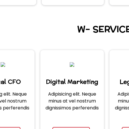
W- SERVIC
ual CFO
Digital Marketing
Leg
g elit. Neque
Adipisicing elit. Neque
Adipi
 vel nostrum
minus at vel nostrum
minu
s perferendis
dignissimos perferendis
dignis