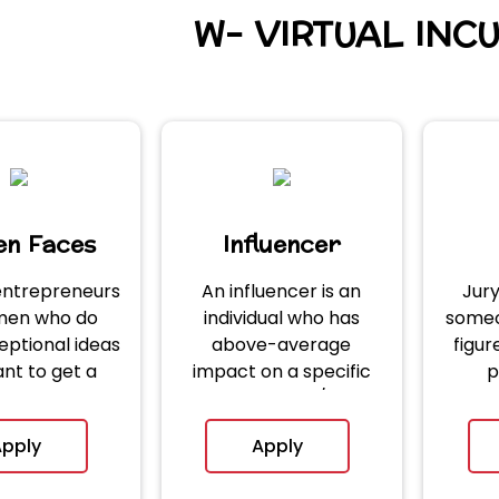
W- VIRTUAL INC
n Faces
Influencer
ntrepreneurs
An influencer is an
Jur
men who do
individual who has
someo
eptional ideas
above-average
figu
nt to get a
impact on a specific
p
rm to grow.
Entrepreneur/City.
pply
Apply