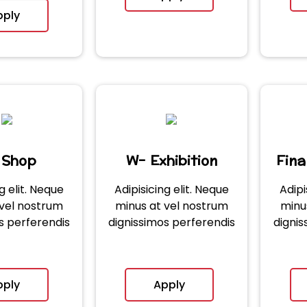
pply
 Shop
W- Exhibition
Fin
g elit. Neque
Adipisicing elit. Neque
Adipi
 vel nostrum
minus at vel nostrum
minu
s perferendis
dignissimos perferendis
dignis
pply
Apply