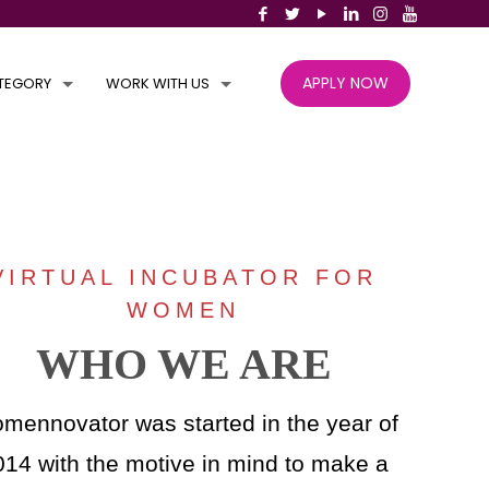
APPLY NOW
TEGORY
WORK WITH US
VIRTUAL INCUBATOR FOR
WOMEN
WHO WE ARE
mennovator was started in the year of
014 with the motive in mind to make a