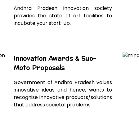
Andhra Pradesh innovation society
provides the state of art facilities to
incubate your start-up.
Innovation Awards & Suo-
Moto Proposals
Government of Andhra Pradesh values
innovative ideas and hence, wants to
recognise innovative products/solutions
that address societal problems.