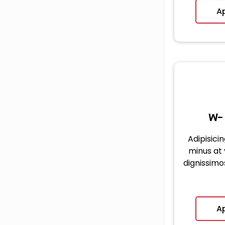
A
W-
Adipisicin
minus at
dignissimo
A