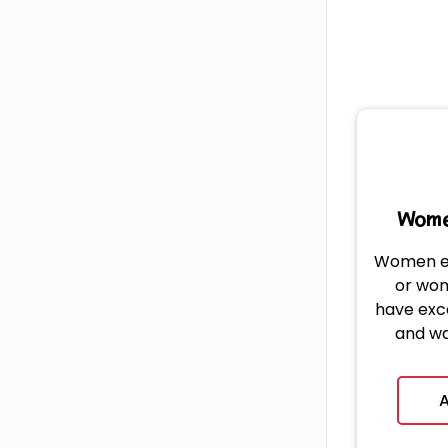
Wome
Women e
or wo
have exc
and wa
platfo
A