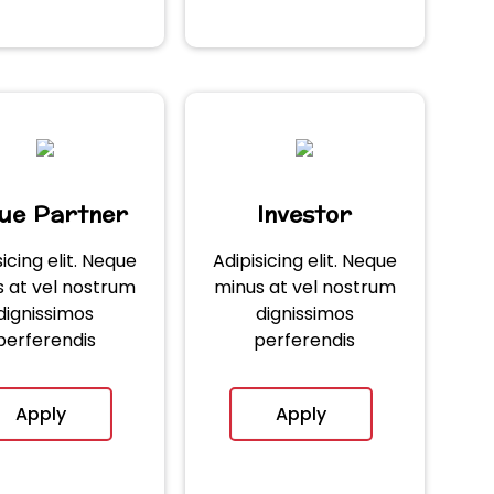
lue Partner
Investor
sicing elit. Neque
Adipisicing elit. Neque
 at vel nostrum
minus at vel nostrum
dignissimos
dignissimos
perferendis
perferendis
Apply
Apply