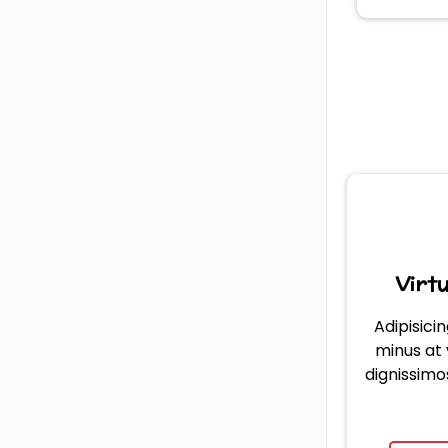
Virt
Adipisicin
minus at
dignissimo