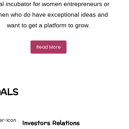
ual incubator for women entrepreneurs or
en who do have exceptional ideas and
want to get a platform to grow.
Read More
OALS
Investors Relations