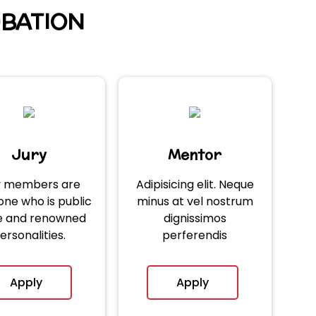
UBATION
Jury
Mentor
y members are
Adipisicing elit. Neque
ne who is public
minus at vel nostrum
re and renowned
dignissimos
ersonalities.
perferendis
Apply
Apply