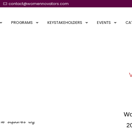
contact@womennovators.com
PROGRAMS
KEYSTAKEHOLDERS
EVENTS
CA
Wo
2