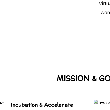
virt
wom
MISSION & G
Incubation & Accelerate