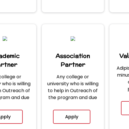
ademic
Association
Va
rtner
Partner
Adipi
minus
college or
Any college or
 who is willing
university who is willing
in Outreach of
to help in Outreach of
gram and due
the program and due
igence of
diligence of
ion received.
application received.
pply
Apply