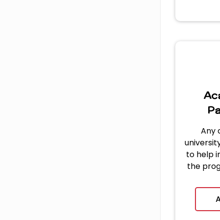
Ac
Pa
Any 
university
to help 
the pro
dil
applicat
A