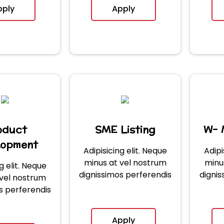
pply
Apply
oduct
SME Listing
W- 
lopment
Adipisicing elit. Neque
Adipi
minus at vel nostrum
minu
g elit. Neque
dignissimos perferendis
dignis
 vel nostrum
s perferendis
Apply