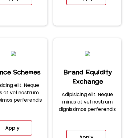
ance Schemes
Brand Equidity
Exchange
sicing elit. Neque
s at vel nostrum
Adipisicing elit. Neque
simos perferendis
minus at vel nostrum
dignissimos perferendis
Apply
Apply