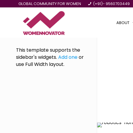
GLOBAL COMMUNITY FOR WOMEN
(+91)- 9560703449
ABOUT
This template supports the
sidebar's widgets.
Add one
or
use Full Width layout.