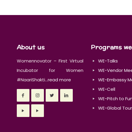
About us
Programs we
Womennovator – First Virtual
WE-Talks
Incubator for Women
WE-Vendor Me
#NaariShakti...
read more
WE-Embassy M
WE-Cell
WE-Pitch to Fu
WE-Global Tour