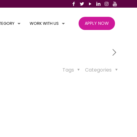
APPLY NOW
TEGORY
WORK WITH US
Tags
Categories