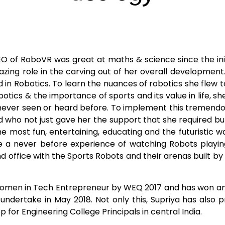
 of RoboVR was great at maths & science since the init
ing role in the carving out of her overall development
in Robotics. To learn the nuances of robotics she flew to t
botics & the importance of sports and its value in life, 
ever seen or heard before. To implement this tremendou
d who not just gave her the support that she required 
he most fun, entertaining, educating and the futuristic 
 a never before experience of watching Robots playing
nd office with the Sports Robots and their arenas built b
men in Tech Entrepreneur by WEQ 2017 and has won an all 
o undertake in May 2018. Not only this, Supriya has also
 for Engineering College Principals in central India.