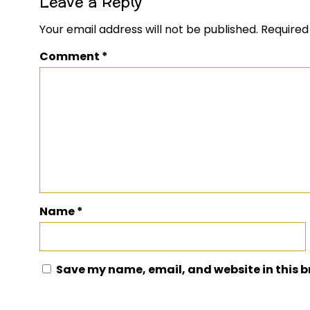
Leave a Reply
Your email address will not be published.
Required
Comment
*
Name
*
Save my name, email, and website in this b