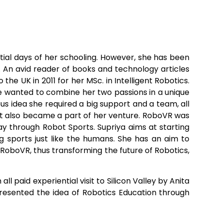
ial days of her schooling. However, she has been
. An avid reader of books and technology articles
he UK in 2011 for her MSc. in Intelligent Robotics.
she wanted to combine her two passions in a unique
s idea she required a big support and a team, all
but also became a part of her venture. RoboVR was
way through Robot Sports. Supriya aims at starting
 sports just like the humans. She has an aim to
y RoboVR, thus transforming the future of Robotics,
paid experiential visit to Silicon Valley by Anita
 presented the idea of Robotics Education through