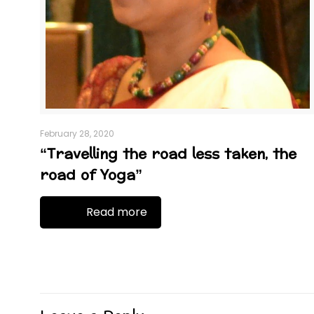
February 28, 2020
“Travelling the road less taken, the
road of Yoga”
Read more