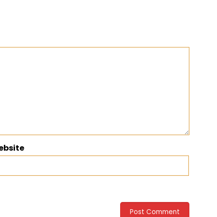
ebsite