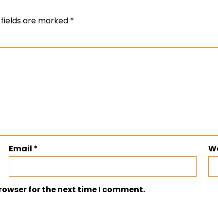
 fields are marked
*
Email
*
W
rowser for the next time I comment.