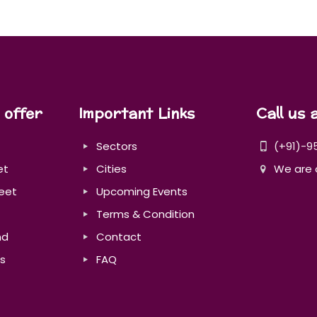
 offer
Important Links
Call us 
Sectors
(+91)-9
et
Cities
We are 
eet
Upcoming Events
Terms & Condition
nd
Contact
s
FAQ