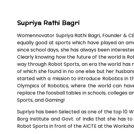
Supriya Rathi Bagri
Womennovator Supriya Rathi Bagri, Founder & CEO
equally good at sports which have played an amaz
since school days, she has always been interested 
Clearly knowing how the future of the world is Ro
way through Robot Sports, an era the world has n
of which she found in no one else but her husban
started with a mission to introduce Robotics in t
Olympics of Robotics, where the world can have
replace the foosball tables in schools, colleges a
Sports, and Gaming!
Supriya has been Selected as one of the top 10 Wo
Borg Institute and Govt. of India that she has t
Robot Sports in front of the AICTE at the Workshop