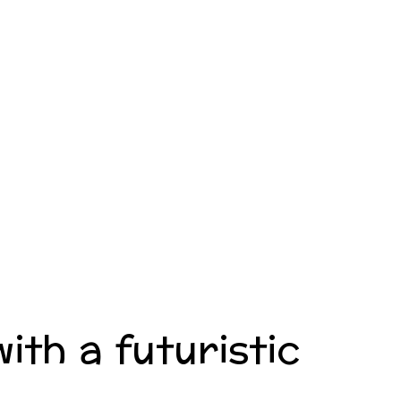
ith a futuristic