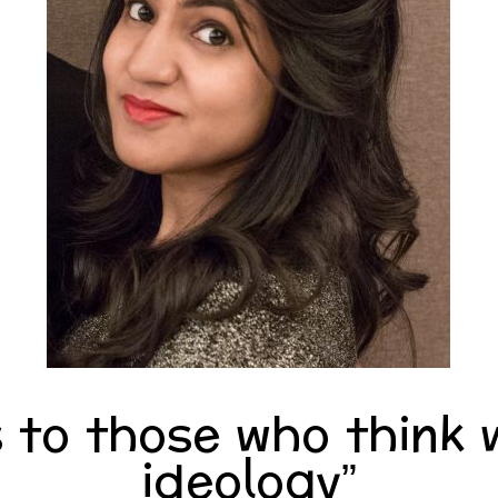
to those who think w
ideology”