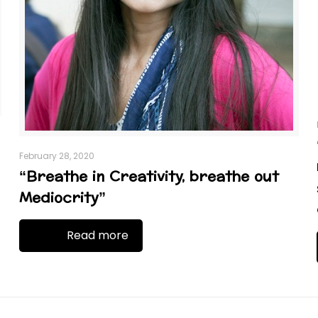
February 28, 2020
“Breathe in Creativity, breathe out
Mediocrity”
Read more