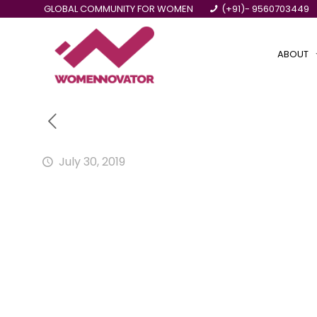
GLOBAL COMMUNITY FOR WOMEN
(+91)- 9560703449
ABOUT
July 30, 2019