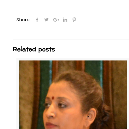
Share
Related posts