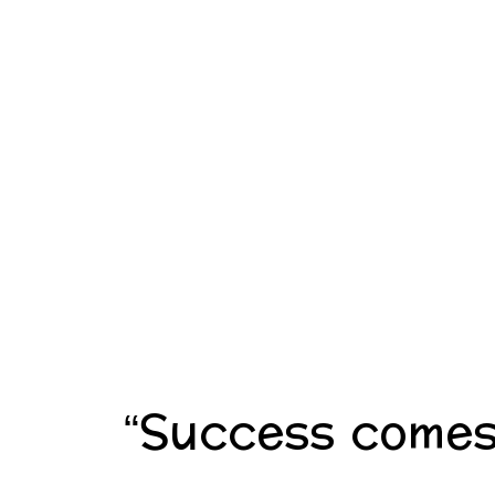
“Success comes 