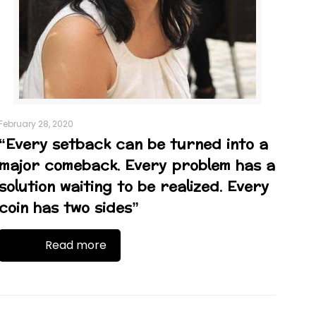
February 28, 2020
“Every setback can be turned into a
major comeback. Every problem has a
solution waiting to be realized. Every
coin has two sides”
Read more