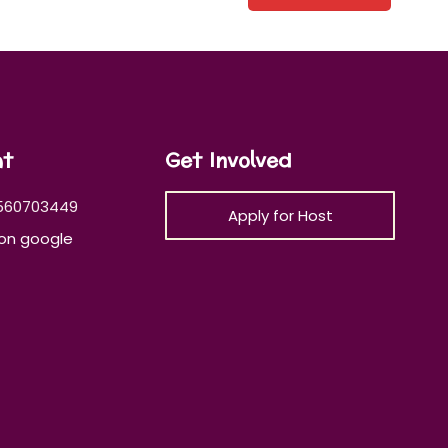
at
Get Involved
560703449
Apply for Host
on google