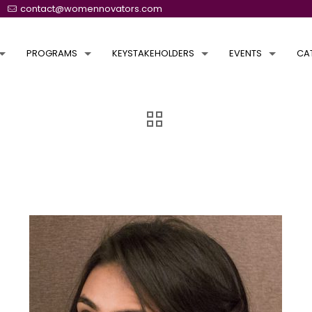
contact@womennovators.com
PROGRAMS
KEYSTAKEHOLDERS
EVENTS
CA