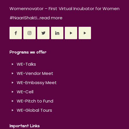
Womennovator – First Virtual Incubator for Women
#NaariShakti...
read more
Programs we offer
WE-Talks
WE-Vendor Meet
WE-Embassy Meet
WE-Cell
WE-Pitch to Fund
WE-Global Tours
Important Links