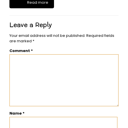
Read more
Leave a Reply
Your email address will not be published.
Required fields
are marked
*
Comment
*
Name
*