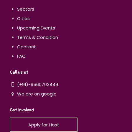
Sectors
Cities
Upcoming Events
Terms & Condition
Contact
FAQ
Call us at
(+91)-9560703449
We are on google
Get Involved
Apply for Host