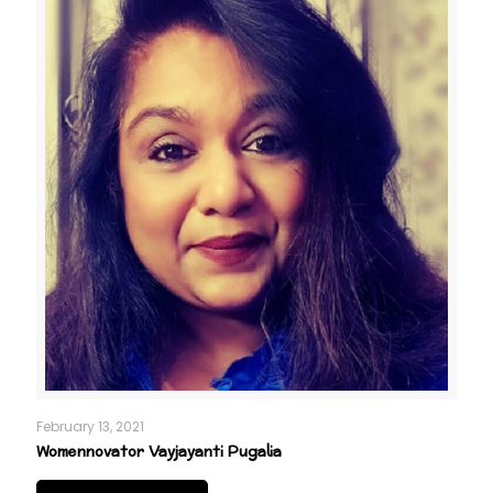
February 13, 2021
Womennovator Vayjayanti Pugalia