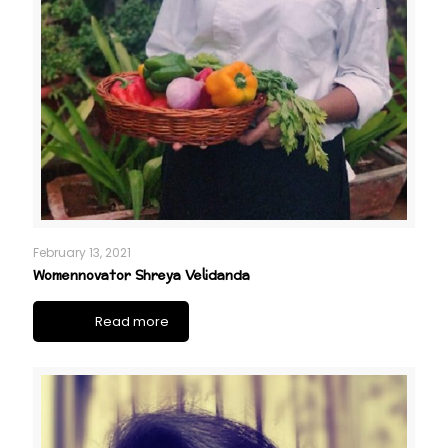
February 13, 2021
Womennovator Shreya Velidanda
Read more