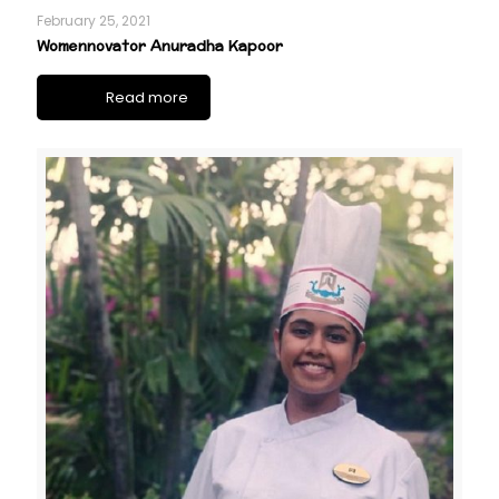
February 25, 2021
Womennovator Anuradha Kapoor
Read more