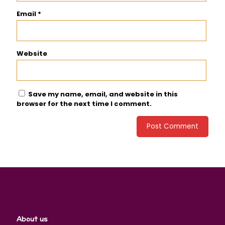
Email
*
Website
Save my name, email, and website in this
browser for the next time I comment.
About us