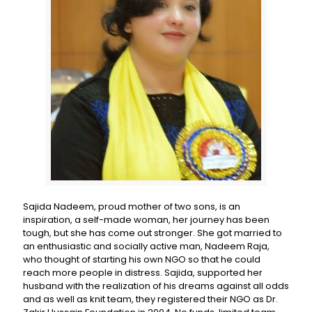
Sajida Nadeem, proud mother of two sons, is an
inspiration, a self-made woman, her journey has been
tough, but she has come out stronger. She got married to
an enthusiastic and socially active man, Nadeem Raja,
who thought of starting his own NGO so that he could
reach more people in distress. Sajida, supported her
husband with the realization of his dreams against all odds
and as well as knit team, they registered their NGO as Dr.