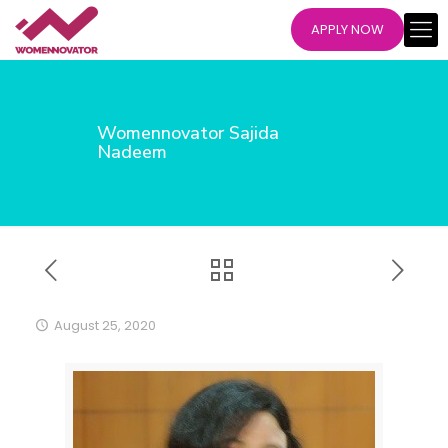
APPLY NOW
Womennovator Sajida
Nadeem
August 25, 2020