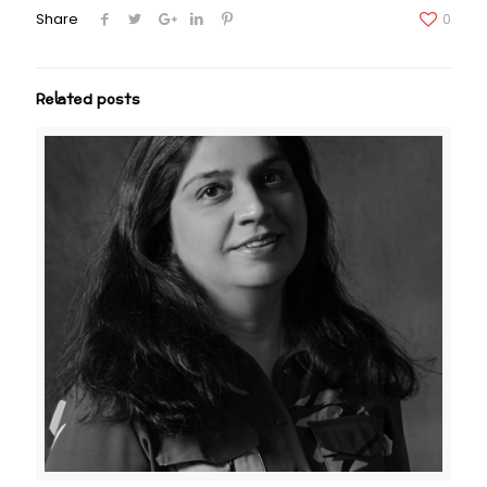
Share
0
Related posts