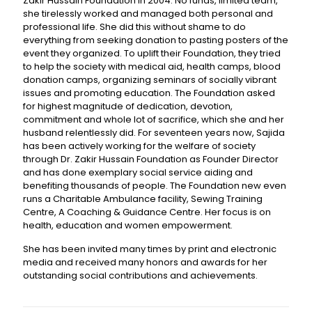
Zakir Hussain Foundation in 2004. No funds, limited team,
she tirelessly worked and managed both personal and
professional life. She did this without shame to do
everything from seeking donation to pasting posters of the
event they organized. To uplift their Foundation, they tried
to help the society with medical aid, health camps, blood
donation camps, organizing seminars of socially vibrant
issues and promoting education. The Foundation asked
for highest magnitude of dedication, devotion,
commitment and whole lot of sacrifice, which she and her
husband relentlessly did. For seventeen years now, Sajida
has been actively working for the welfare of society
through Dr. Zakir Hussain Foundation as Founder Director
and has done exemplary social service aiding and
benefiting thousands of people. The Foundation new even
runs a Charitable Ambulance facility, Sewing Training
Centre, A Coaching & Guidance Centre. Her focus is on
health, education and women empowerment.
She has been invited many times by print and electronic
media and received many honors and awards for her
outstanding social contributions and achievements.