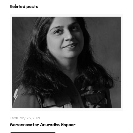
Related posts
February 25, 2021
Womennovator Anuradha Kapoor