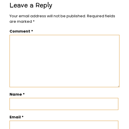
Leave a Reply
Your email address will not be published.
Required fields
are marked
*
Comment
*
Name
*
Email
*