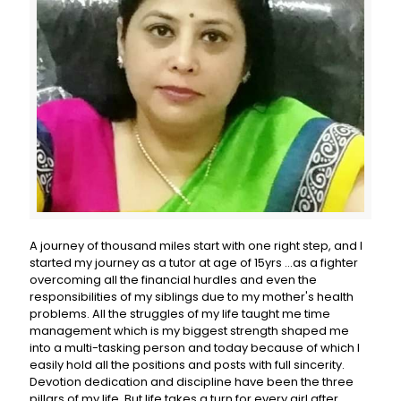
A journey of thousand miles start with one right step, and I
started my journey as a tutor at age of 15yrs ...as a fighter
overcoming all the financial hurdles and even the
responsibilities of my siblings due to my mother's health
problems. All the struggles of my life taught me time
management which is my biggest strength shaped me
into a multi-tasking person and today because of which I
easily hold all the positions and posts with full sincerity.
Devotion dedication and discipline have been the three
pillars of my life. But life takes a turn for every girl after