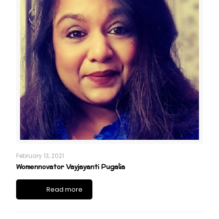
February 13, 2021
Womennovator Vayjayanti Pugalia
Read more