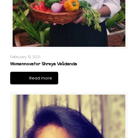
February 13, 2021
Womennovator Shreya Velidanda
Read more