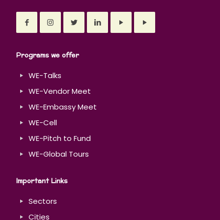
Programs we offer
WE-Talks
WE-Vendor Meet
WE-Embassy Meet
WE-Cell
WE-Pitch to Fund
WE-Global Tours
Important Links
Sectors
Cities