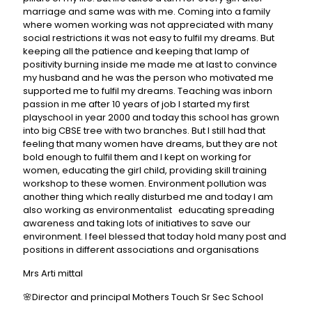
marriage and same was with me. Coming into a family
where women working was not appreciated with many
social restrictions it was not easy to fulfil my dreams. But
keeping all the patience and keeping that lamp of
positivity burning inside me made me at last to convince
my husband and he was the person who motivated me
supported me to fulfil my dreams. Teaching was inborn
passion in me after 10 years of job I started my first
playschool in year 2000 and today this school has grown
into big CBSE tree with two branches. But I still had that
feeling that many women have dreams, but they are not
bold enough to fulfil them and I kept on working for
women, educating the girl child, providing skill training
workshop to these women. Environment pollution was
another thing which really disturbed me and today I am
also working as environmentalist educating spreading
awareness and taking lots of initiatives to save our
environment. I feel blessed that today hold many post and
positions in different associations and organisations
Mrs Arti mittal
🌸Director and principal Mothers Touch Sr Sec School