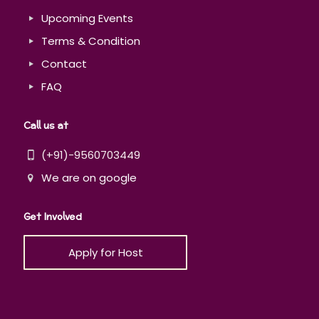
Upcoming Events
Terms & Condition
Contact
FAQ
Call us at
(+91)-9560703449
We are on google
Get Involved
Apply for Host