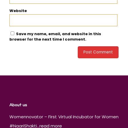
Website
Save my name, email, and website in this
browser for the next time I comment.
About us
Womennovator – First Virtual Incubator for Women
#NaariShakti...
read more