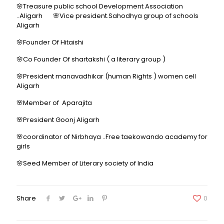
🌸Treasure public school Development Association
..Aligarh 🌸Vice president.Sahodhya group of schools
Aligarh
🌸Founder Of Hitaishi
🌸Co Founder Of shartakshi ( a literary group )
🌸President manavadhikar (human Rights ) women cell
Aligarh
🌸Member of Aparajita
🌸President Goonj Aligarh
🌸coordinator of Nirbhaya ..Free taekowando academy for
girls
🌸Seed Member of Literary society of India
Share
0