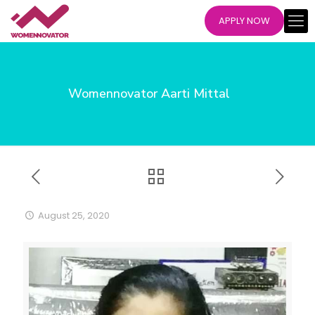
APPLY NOW
Womennovator Aarti Mittal
August 25, 2020