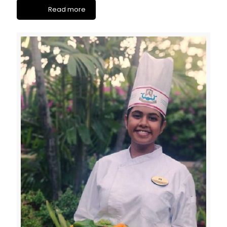
Read more