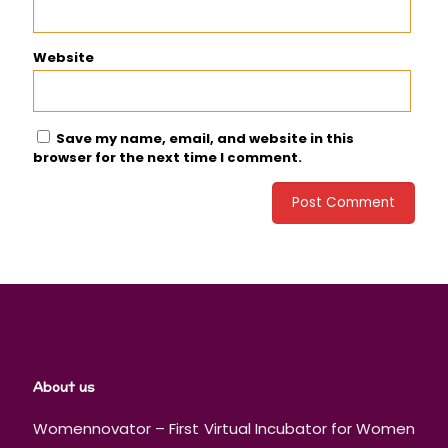
Website
Save my name, email, and website in this
browser for the next time I comment.
About us
Womennovator – First Virtual Incubator for Women