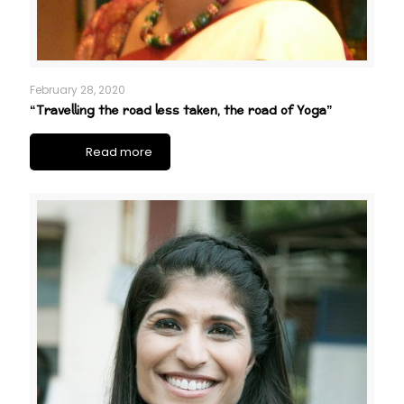
February 28, 2020
“Travelling the road less taken, the road of Yoga”
Read more