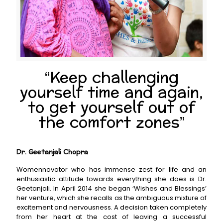
“Keep challenging
yourself time and again,
to get yourself out of
the comfort zones”
Dr. Geetanjali Chopra
Womennovator who has immense zest for life and an
enthusiastic attitude towards everything she does is Dr.
Geetanjali. In April 2014 she began ‘Wishes and Blessings’
her venture, which she recalls as the ambiguous mixture of
excitement and nervousness. A decision taken completely
from her heart at the cost of leaving a successful