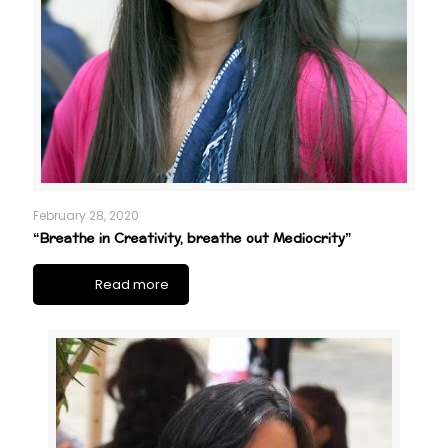
February 28, 2020
“Breathe in Creativity, breathe out Mediocrity”
Read more