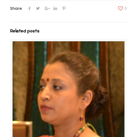
Share
0
Related posts