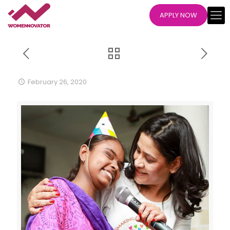
APPLY NOW
February 26, 2020