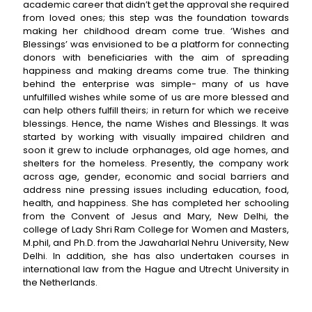
academic career that didn’t get the approval she required
from loved ones; this step was the foundation towards
making her childhood dream come true. ‘Wishes and
Blessings’ was envisioned to be a platform for connecting
donors with beneficiaries with the aim of spreading
happiness and making dreams come true. The thinking
behind the enterprise was simple- many of us have
unfulfilled wishes while some of us are more blessed and
can help others fulfill theirs; in return for which we receive
blessings. Hence, the name Wishes and Blessings. It was
started by working with visually impaired children and
soon it grew to include orphanages, old age homes, and
shelters for the homeless. Presently, the company work
across age, gender, economic and social barriers and
address nine pressing issues including education, food,
health, and happiness. She has completed her schooling
from the Convent of Jesus and Mary, New Delhi, the
college of Lady Shri Ram College for Women and Masters,
M.phil, and Ph.D. from the Jawaharlal Nehru University, New
Delhi. In addition, she has also undertaken courses in
international law from the Hague and Utrecht University in
the Netherlands.