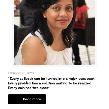
February 28, 2020
“Every setback can be turned into a major comeback.
Every problem has a solution waiting to be realized.
Every coin has two sides”
Read more