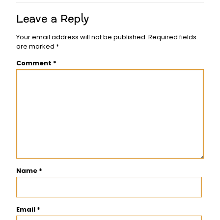
Leave a Reply
Your email address will not be published.
Required fields
are marked
*
Comment
*
Name
*
Email
*