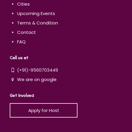
Cities
Upcoming Events
Terms & Condition
Contact
FAQ
Call us at
(+91)-9560703449
We are on google
Get Involved
Apply for Host