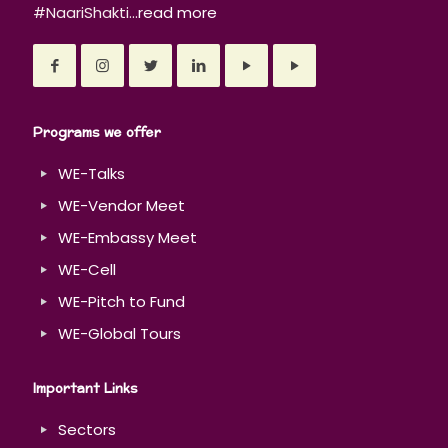
#NaariShakti...
read more
Programs we offer
WE-Talks
WE-Vendor Meet
WE-Embassy Meet
WE-Cell
WE-Pitch to Fund
WE-Global Tours
Important Links
Sectors