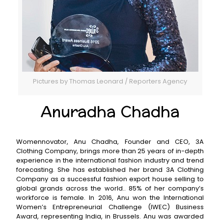
Pictures by Thomas Leonard / Reporters Agency
Anuradha Chadha
Womennovator, Anu Chadha, Founder and CEO, 3A
Clothing Company, brings more than 25 years of in-depth
experience in the international fashion industry and trend
forecasting. She has established her brand 3A Clothing
Company as a successful fashion export house selling to
global grands across the world.. 85% of her company’s
workforce is female. In 2016, Anu won the International
Women’s Entrepreneurial Challenge (IWEC) Business
Award, representing India, in Brussels. Anu was awarded