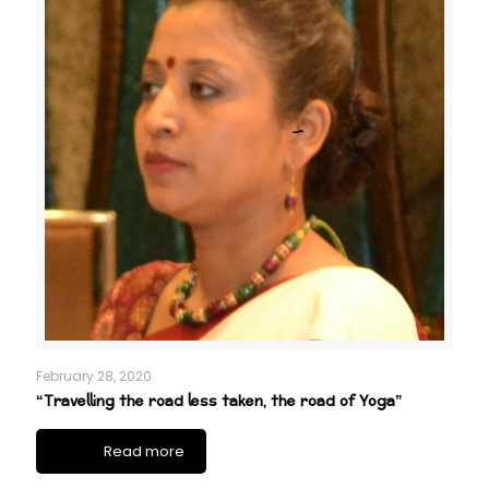
February 28, 2020
“Travelling the road less taken, the road of Yoga”
Read more