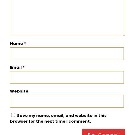
Name
*
Email
*
Website
Save my name, email, and website in this
browser for the next time I comment.