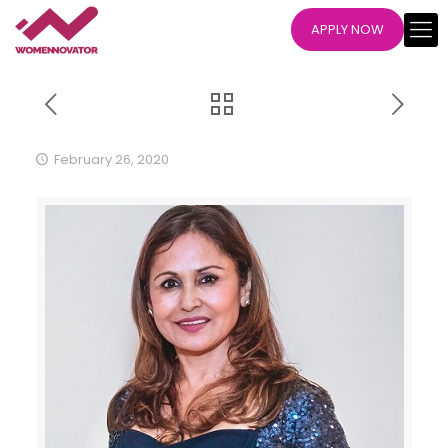
APPLY NOW
February 26, 2020