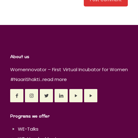
About us
Womennovator – First Virtual Incubator for Women
#NaariShakti...
read more
Programs we offer
WE-Talks