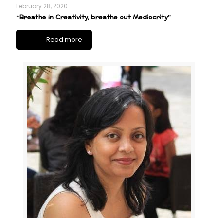
February 28, 2020
“Breathe in Creativity, breathe out Mediocrity”
Read more