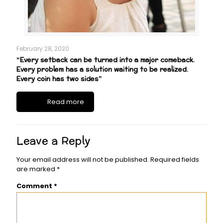
February 28, 2020
“Every setback can be turned into a major comeback.
Every problem has a solution waiting to be realized.
Every coin has two sides”
Read more
Leave a Reply
Your email address will not be published.
Required fields
are marked
*
Comment
*