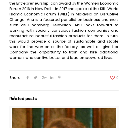
the Entrepreneurship Icon award by the Women Economic
Forum 2016 in New Delhi. In 2017 she spoke at the 13th World
Islamic Economic Forum (WIEF) in Malaysia on Disruptive
Change. Anu is a featured panelist on business channels
such as Bloomberg Television. Anu looks forward to
working with socially conscious fashion companies and
manufacture beautiful fashion products for them. In turn,
this would provide a source of sustainable and stable
work for the women at the factory, as well as give her
Company the opportunity to train and hire additional
women, who can live better and lead empowered lives.
Share
0
Related posts