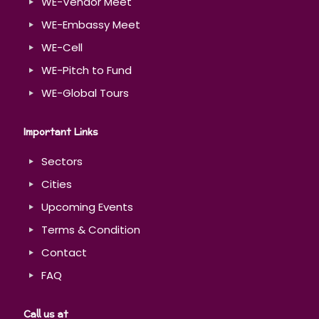
WE-Vendor Meet
WE-Embassy Meet
WE-Cell
WE-Pitch to Fund
WE-Global Tours
Important Links
Sectors
Cities
Upcoming Events
Terms & Condition
Contact
FAQ
Call us at