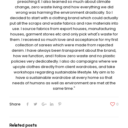
preaching it. I also learned so much about climate
change, zero waste living and how everything we did
wrong was harming the environment drastically. So I
decided to start with a clothing brand which could actually
put all the scraps and waste fabrics and raw materials into
use. I source fabrics from export houses, manufacturing
houses, garment stores etc and only pick what's waste for
them. I received so much love and acceptance for my first
collection of sarees which were made from rejected
denim. I have always been transparent about the brand,
how we function, and I follow zero waste and no plastic
policies very dedicatedly. I also do campaigns where we
upcyle clothes directly from client wardrobes, and take
workshops regarding sustainable lifestyle. My aim is to
have a sustainable wardrobe at every home so that
needs of humans as well as environment are met at the
same time."
Share
0
Related posts