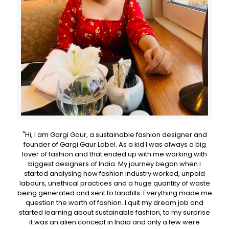
"Hi, I am Gargi Gaur, a sustainable fashion designer and
founder of Gargi Gaur Label. As a kid I was always a big
lover of fashion and that ended up with me working with
biggest designers of India. My journey began when I
started analysing how fashion industry worked, unpaid
labours, unethical practices and a huge quantity of waste
being generated and sent to landfills. Everything made me
question the worth of fashion. I quit my dream job and
started learning about sustainable fashion, to my surprise
it was an alien concept in India and only a few were