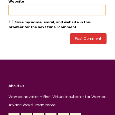
Website
Save my name, email, and website in this
browser for the next time I comment.
About us
Womennovator – First Virtual Incubator for Women
#NaariShakti...
read more