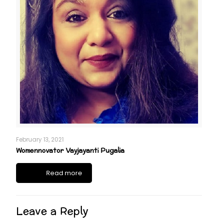
February 13, 2021
Womennovator Vayjayanti Pugalia
Read more
Leave a Reply