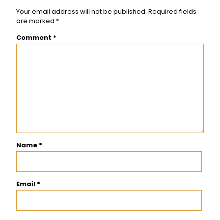
Your email address will not be published.
Required fields
are marked
*
Comment
*
Name
*
Email
*