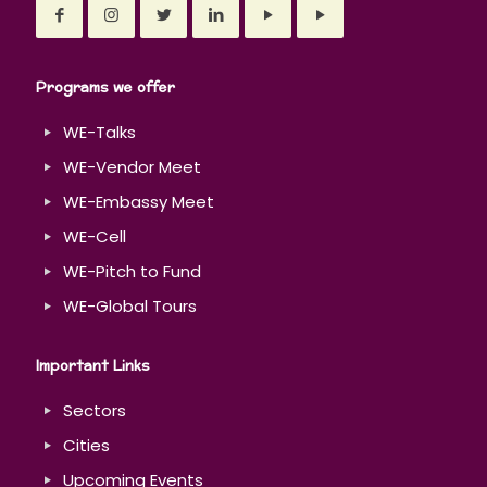
Programs we offer
WE-Talks
WE-Vendor Meet
WE-Embassy Meet
WE-Cell
WE-Pitch to Fund
WE-Global Tours
Important Links
Sectors
Cities
Upcoming Events