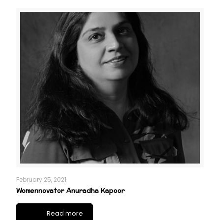
February 25, 2021
Womennovator Anuradha Kapoor
Read more