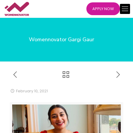
APPLY NOW
Womennovator Gargi Gaur
February 10, 2021