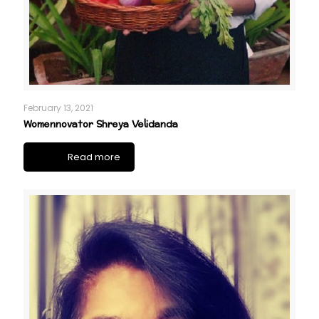
February 13, 2021
Womennovator Shreya Velidanda
Read more