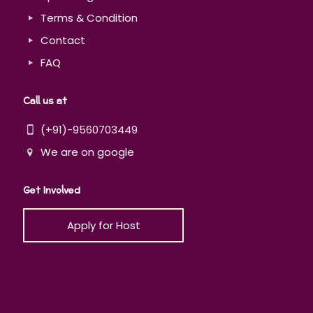
Terms & Condition
Contact
FAQ
Call us at
(+91)-9560703449
We are on google
Get Involved
Apply for Host