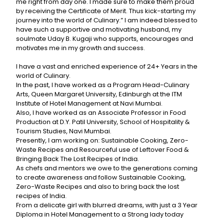
me right from day one. I made sure to make them proud
by receiving the Certificate of Merit. Thus kick-starting my
journey into the world of Culinary.” I am indeed blessed to
have such a supportive and motivating husband, my
soulmate Uday B. Kugaji who supports, encourages and
motivates me in my growth and success.
I have a vast and enriched experience of 24+ Years in the
world of Culinary.
In the past, I have worked as a Program Head-Culinary
Arts, Queen Margaret University, Edinburgh at the ITM
Institute of Hotel Management at Navi Mumbai.
Also, I have worked as an Associate Professor in Food
Production at D.Y. Patil University, School of Hospitality &
Tourism Studies, Navi Mumbai.
Presently, I am working on: Sustainable Cooking, Zero-
Waste Recipes and Resourceful use of Leftover Food &
Bringing Back The Lost Recipes of India.
As chefs and mentors we owe to the generations coming
to create awareness and follow Sustainable Cooking,
Zero-Waste Recipes and also to bring back the lost
recipes of India.
From a delicate girl with blurred dreams, with just a 3 Year
Diploma in Hotel Management to a Strong lady today