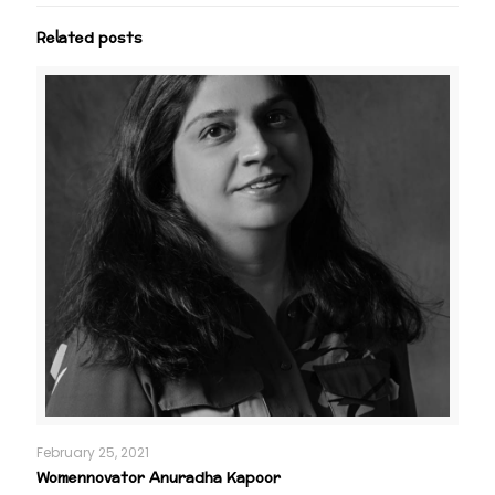
Related posts
February 25, 2021
Womennovator Anuradha Kapoor