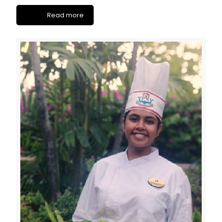
Read more