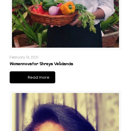
February 13, 2021
Womennovator Shreya Velidanda
Read more