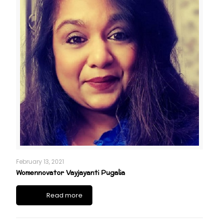
February 13, 2021
Womennovator Vayjayanti Pugalia
Read more