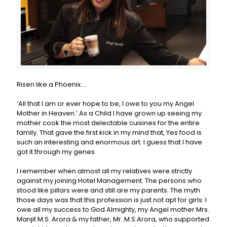
Risen like a Phoenix….
‘All that I am or ever hope to be, I owe to you my Angel
Mother in Heaven.’ As a Child I have grown up seeing my
mother cook the most delectable cuisines for the entire
family. That gave the first kick in my mind that, Yes food is
such an interesting and enormous art. I guess that I have
got it through my genes.
I remember when almost all my relatives were strictly
against my joining Hotel Management. The persons who
stood like pillars were and still are my parents. The myth
those days was that this profession is just not apt for girls. I
owe all my success to God Almighty, my Angel mother Mrs.
Manjit M.S. Arora & my father, Mr. M.S.Arora, who supported