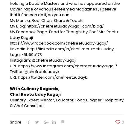
holding a Double Masters and who has appeared on the
Cover Page of various esteemed Magazines , I believe
that If She can do it, so you can.
My Mantra: Real Chefs Share & Teach.
My Blog: https://chefreetuudaykugaji.com/blog/
My Facebook Page: Food for Thought by Chef Mrs Reetu
Uday Kugaji
https://www.facebook.com/chefreetuudaykugaji/
LinkedIn: http://linkedin.com/in/chef-mrs-reetu-uday-
kugaji-5b69a178
Instagram: @chefreetuudaykugaji
URL: https://www.instagram.com/chefreetuudaykugaji/
Twitter: @chefreetuudayk
URL: https://twitter.com/chefreetuudayk
With Culinary Regards,
Chef Reetu Uday Kugaji
Culinary Expert, Mentor, Educator, Food Blogger, Hospitality
& Chef Consultant.
Share
0