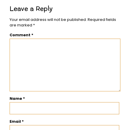
Leave a Reply
Your email address will not be published.
Required fields
are marked
*
Comment
*
Name
*
Email
*