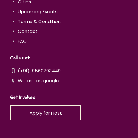
Cities
Upcoming Events
Terms & Condition
Contact
FAQ
Call us at
(+91)-9560703449
We are on google
Get Involved
Apply for Host