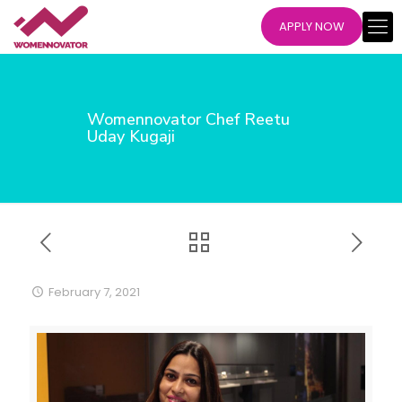
APPLY NOW
Womennovator Chef Reetu
Uday Kugaji
February 7, 2021