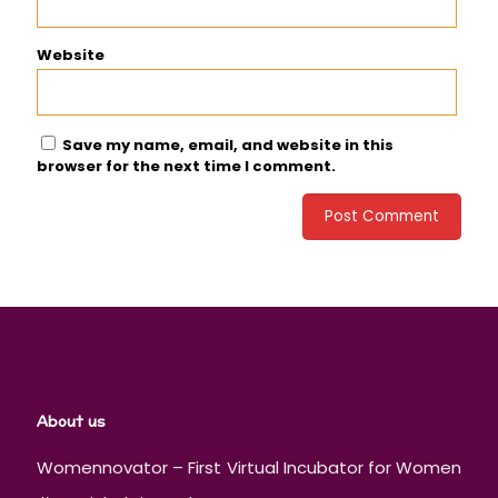
Website
Save my name, email, and website in this
browser for the next time I comment.
About us
Womennovator – First Virtual Incubator for Women