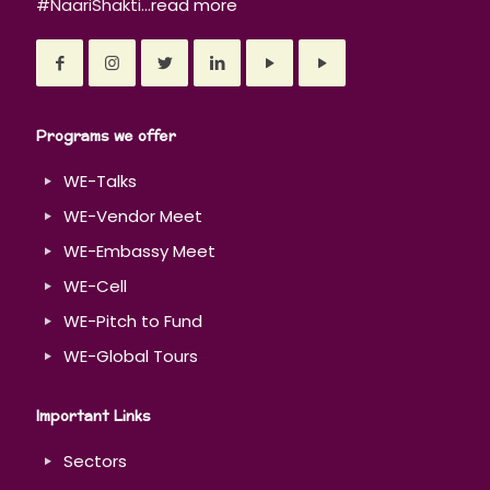
#NaariShakti...
read more
Programs we offer
WE-Talks
WE-Vendor Meet
WE-Embassy Meet
WE-Cell
WE-Pitch to Fund
WE-Global Tours
Important Links
Sectors