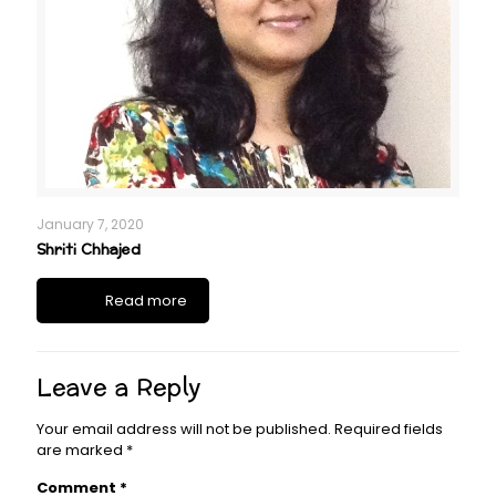
January 7, 2020
Shriti Chhajed
Read more
Leave a Reply
Your email address will not be published.
Required fields
are marked
*
Comment
*