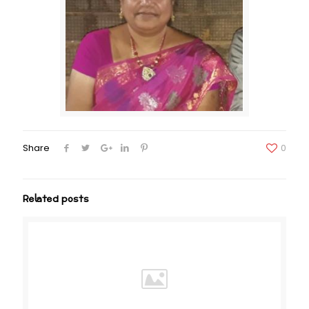
Share
0
Related posts