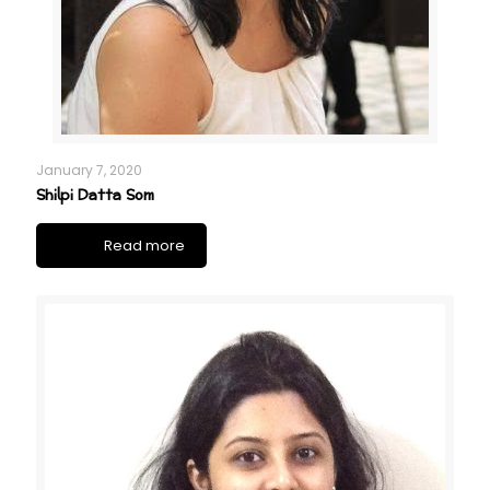
January 7, 2020
Shilpi Datta Som
Read more