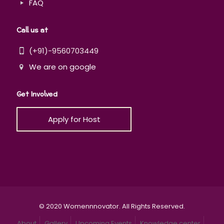
FAQ
Call us at
(+91)-9560703449
We are on google
Get Involved
Apply for Host
© 2020 Womennnovator. All Rights Reserved.
About
Gallery
Upcoming Events
Knowledge center