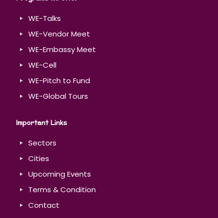
WE-Talks
WE-Vendor Meet
WE-Embassy Meet
WE-Cell
WE-Pitch to Fund
WE-Global Tours
Important Links
Sectors
Cities
Upcoming Events
Terms & Condition
Contact