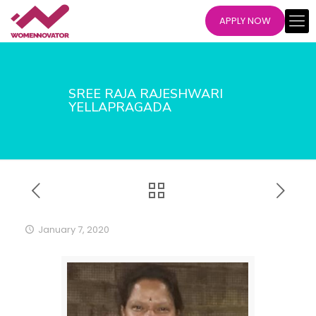
APPLY NOW
SREE RAJA RAJESHWARI
YELLAPRAGADA
January 7, 2020