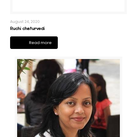
August 24, 2020
Ruchi chaturvedi
Read more