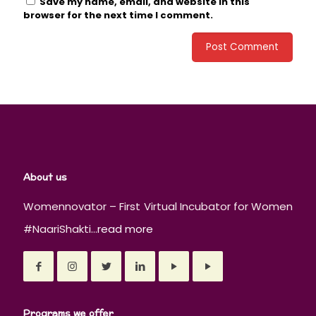
Save my name, email, and website in this
browser for the next time I comment.
About us
Womennovator – First Virtual Incubator for Women
#NaariShakti...
read more
Programs we offer