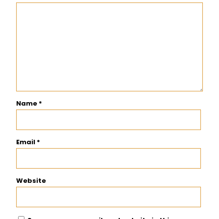
Name
*
Email
*
Website