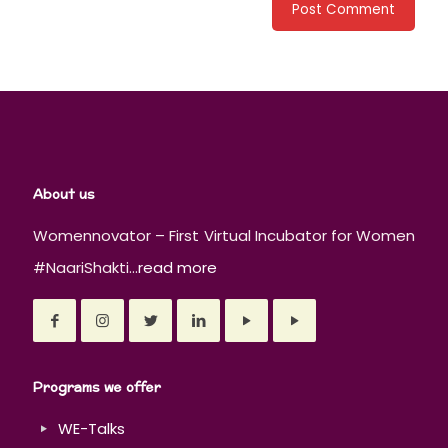
About us
Womennovator – First Virtual Incubator for Women
#NaariShakti...
read more
Programs we offer
WE-Talks