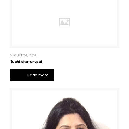
August 24, 2020
Ruchi chaturvedi
Read more