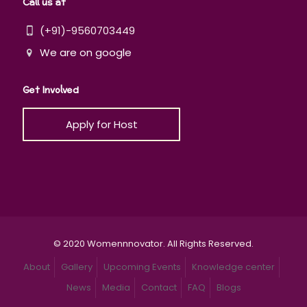
Call us at
(+91)-9560703449
We are on google
Get Involved
Apply for Host
© 2020 Womennnovator. All Rights Reserved.
About
Gallery
Upcoming Events
Knowledge center
News
Media
Contact
FAQ
Blogs