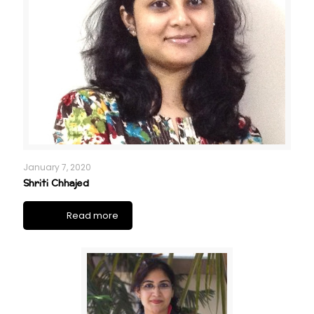
January 7, 2020
Shriti Chhajed
Read more