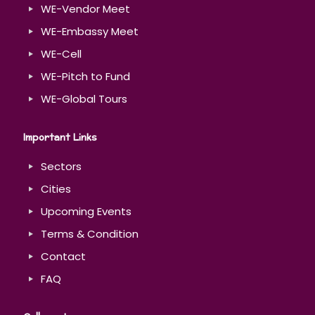
WE-Vendor Meet
WE-Embassy Meet
WE-Cell
WE-Pitch to Fund
WE-Global Tours
Important Links
Sectors
Cities
Upcoming Events
Terms & Condition
Contact
FAQ