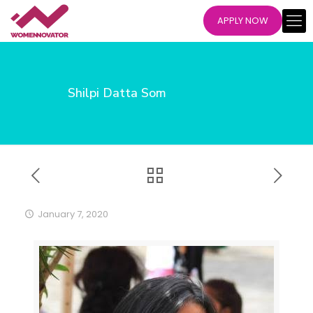
APPLY NOW
Shilpi Datta Som
January 7, 2020