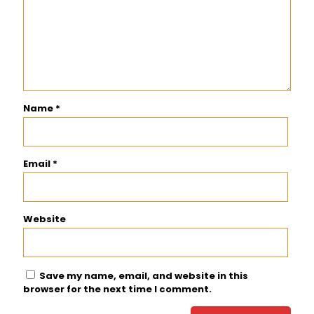
Name
*
Email
*
Website
Save my name, email, and website in this
browser for the next time I comment.