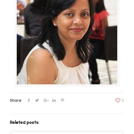
Share
0
Related posts