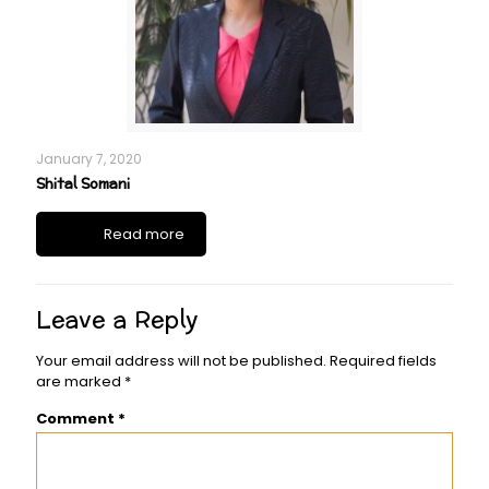
January 7, 2020
Shital Somani
Read more
Leave a Reply
Your email address will not be published.
Required fields
are marked
*
Comment
*