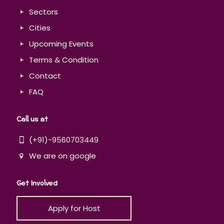
Sectors
Cities
Upcoming Events
Terms & Condition
Contact
FAQ
Call us at
(+91)-9560703449
We are on google
Get Involved
Apply for Host