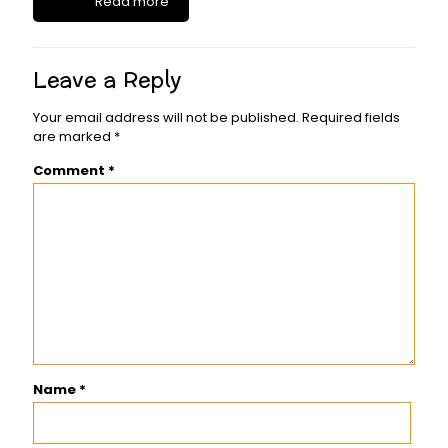
Read more
Leave a Reply
Your email address will not be published.
Required fields
are marked
*
Comment
*
Name
*