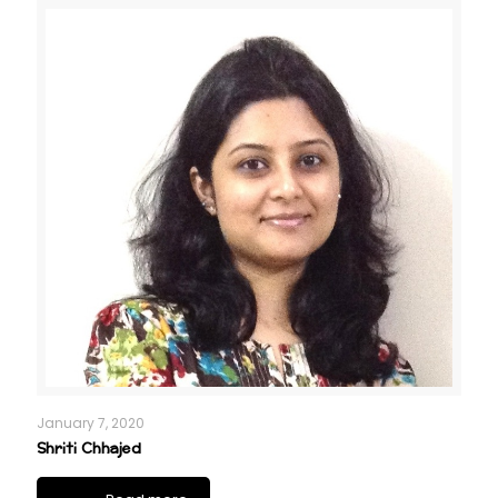
January 7, 2020
Shriti Chhajed