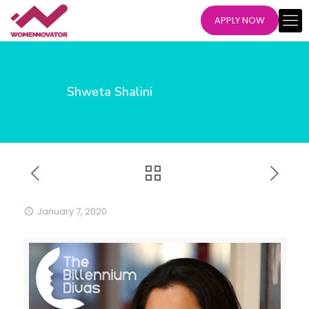
APPLY NOW
Shweta Shalini
January 7, 2020