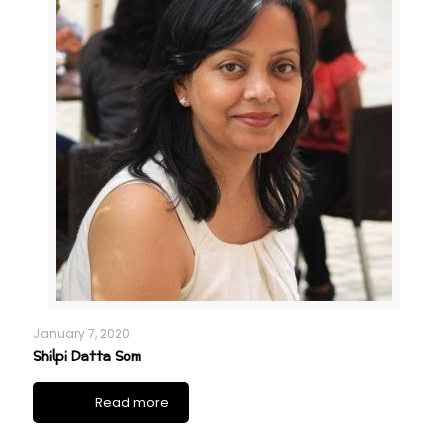
January 7, 2020
Shilpi Datta Som
Read more