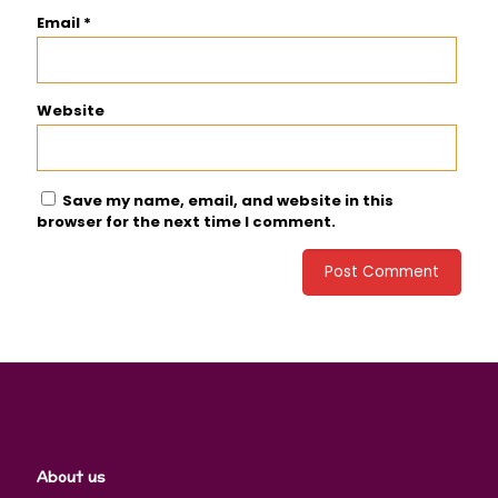
Email
*
Website
Save my name, email, and website in this
browser for the next time I comment.
About us