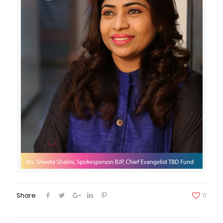
Share
0