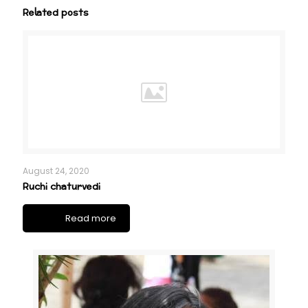
Related posts
August 24, 2020
Ruchi chaturvedi
Read more