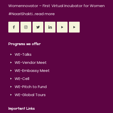
Womennovator – First Virtual Incubator for Women
#NaariShakti...
read more
Programs we offer
WE-Talks
WE-Vendor Meet
WE-Embassy Meet
WE-Cell
WE-Pitch to Fund
WE-Global Tours
Important Links