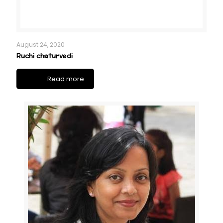
August 24, 2020
Ruchi chaturvedi
Read more