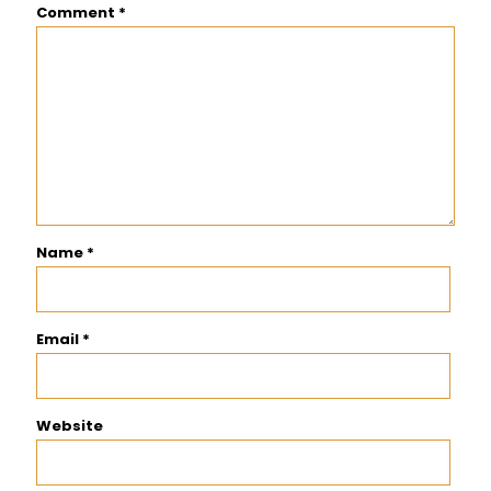
Comment
*
Name
*
Email
*
Website