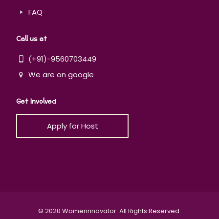
FAQ
Call us at
(+91)-9560703449
We are on google
Get Involved
Apply for Host
© 2020 Womennnovator. All Rights Reserved.