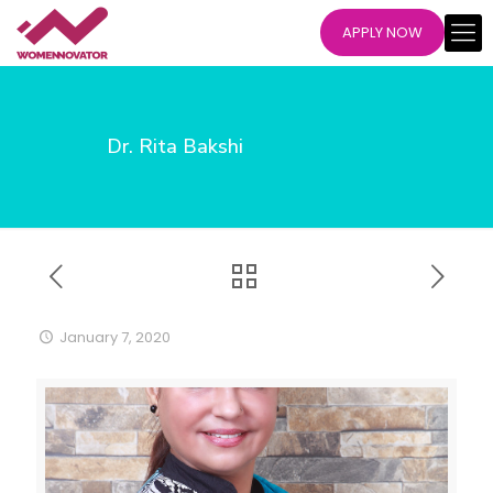
APPLY NOW
Dr. Rita Bakshi
January 7, 2020