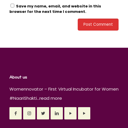
Save my name, email, and website in this
browser for the next time I comment.
About us
Womennovator – First Virtual Incubator for Women
#NaariShakti...
read more