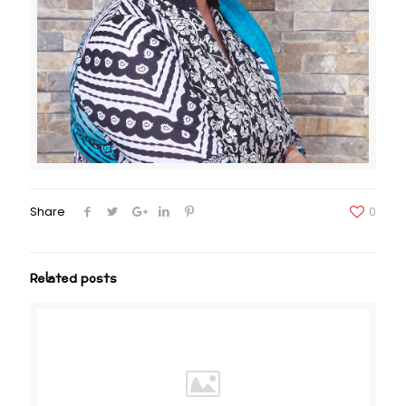
Share
0
Related posts