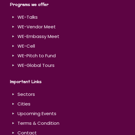
Programs we offer
WE-Talks
WE-Vendor Meet
WE-Embassy Meet
WE-Cell
WE-Pitch to Fund
WE-Global Tours
Important Links
Sectors
Cities
Upcoming Events
Terms & Condition
Contact