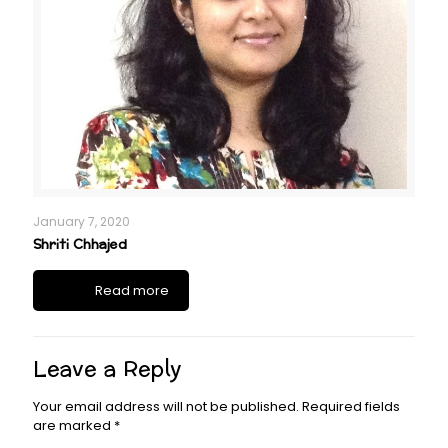
January 7, 2020
Shriti Chhajed
Read more
Leave a Reply
Your email address will not be published.
Required fields
are marked
*