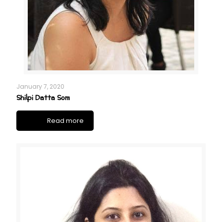
January 7, 2020
Shilpi Datta Som
Read more