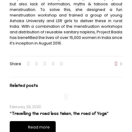
but also lack of information, myths & taboos about
menstruation. To solve this, she designed a fun
menstruation workshop and trained a group of young
Ashoka University and LSR girls to deliver these in rural
India. With a combination of the menstruation workshops
and distribution of reusable sanitary napkins, Project Baala
has benefitted the lives of over 15,000 women in India since
it’s inception in August 2016.
Share
0
Related posts
February 28, 2020
“Travelling the road less taken, the road of Yoga”
Read more