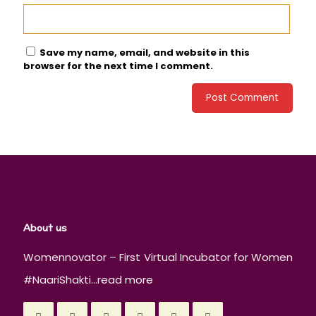
Save my name, email, and website in this
browser for the next time I comment.
About us
Womennovator – First Virtual Incubator for Women
#NaariShakti...
read more