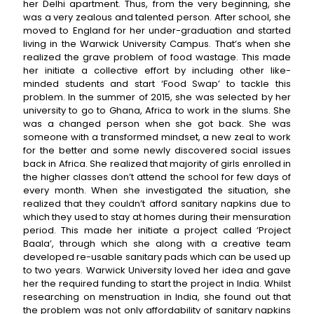
her Delhi apartment. Thus, from the very beginning, she
was a very zealous and talented person. After school, she
moved to England for her under-graduation and started
living in the Warwick University Campus. That’s when she
realized the grave problem of food wastage. This made
her initiate a collective effort by including other like-
minded students and start ‘Food Swap’ to tackle this
problem. In the summer of 2015, she was selected by her
university to go to Ghana, Africa to work in the slums. She
was a changed person when she got back. She was
someone with a transformed mindset, a new zeal to work
for the better and some newly discovered social issues
back in Africa. She realized that majority of girls enrolled in
the higher classes don’t attend the school for few days of
every month. When she investigated the situation, she
realized that they couldn’t afford sanitary napkins due to
which they used to stay at homes during their mensuration
period. This made her initiate a project called ‘Project
Baala’, through which she along with a creative team
developed re-usable sanitary pads which can be used up
to two years. Warwick University loved her idea and gave
her the required funding to start the project in India. Whilst
researching on menstruation in India, she found out that
the problem was not only affordability of sanitary napkins