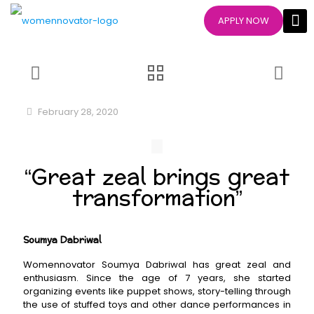
APPLY NOW
February 28, 2020
“Great zeal brings great
transformation”
Soumya Dabriwal
Womennovator Soumya Dabriwal has great zeal and
enthusiasm. Since the age of 7 years, she started
organizing events like puppet shows, story-telling through
the use of stuffed toys and other dance performances in