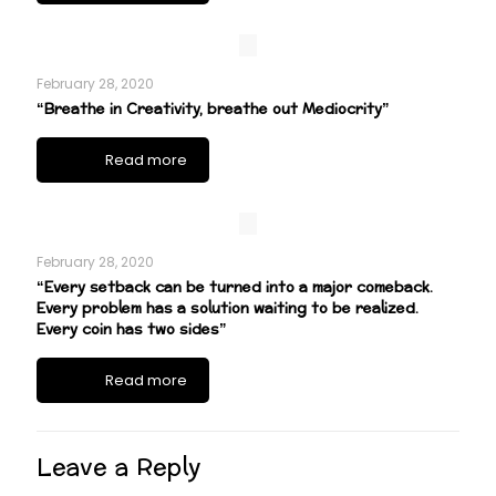
February 28, 2020
“Breathe in Creativity, breathe out Mediocrity”
Read more
February 28, 2020
“Every setback can be turned into a major comeback.
Every problem has a solution waiting to be realized.
Every coin has two sides”
Read more
Leave a Reply