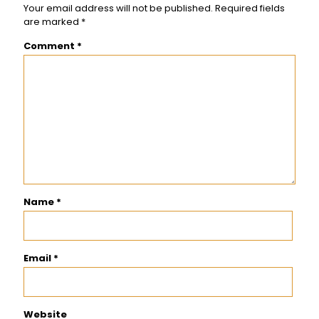
Your email address will not be published.
Required fields
are marked
*
Comment
*
Name
*
Email
*
Website