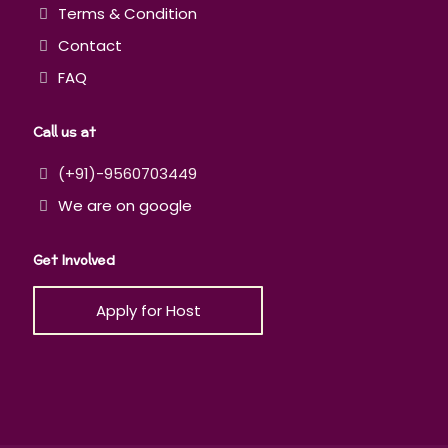
Terms & Condition
Contact
FAQ
Call us at
(+91)-9560703449
We are on google
Get Involved
Apply for Host