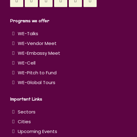
Programs we offer
WE-Talks
WE-Vendor Meet
WE-Embassy Meet
WE-Cell
WE-Pitch to Fund
WE-Global Tours
Important Links
Sectors
Cities
Upcoming Events