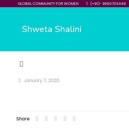
GLOBAL COMMUNITY FOR WOMEN
(+91)- 9560703449
Shweta Shalini
January 7, 2020
Share