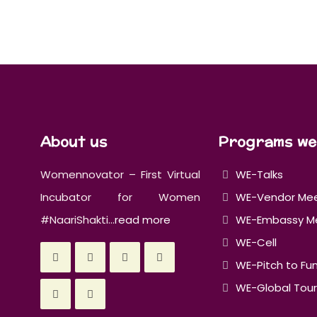
About us
Programs we
Womennovator – First Virtual
WE-Talks
Incubator for Women
WE-Vendor Me
#NaariShakti...
read more
WE-Embassy M
WE-Cell
WE-Pitch to Fu
WE-Global Tour