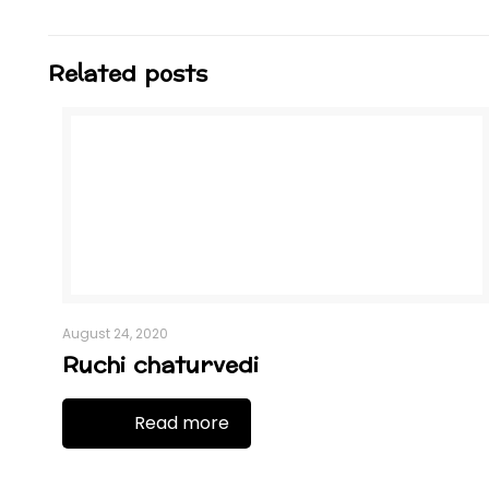
Related posts
August 24, 2020
Ruchi chaturvedi
Read more