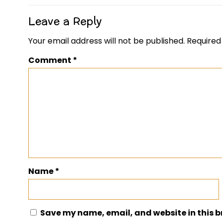
Leave a Reply
Your email address will not be published.
Required
Comment
*
Name
*
Save my name, email, and website in this b