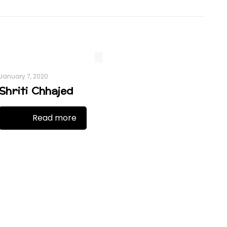
January 7, 2020
Shriti Chhajed
Read more