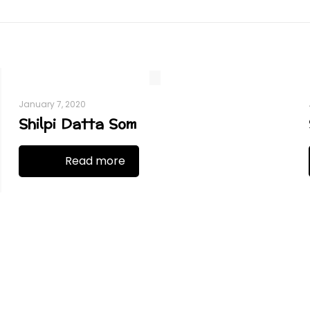
January 7, 2020
Shilpi Datta Som
Read more