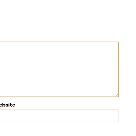
ebsite