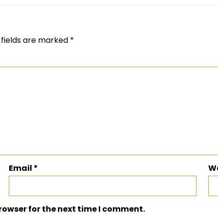
 fields are marked
*
Email
*
W
rowser for the next time I comment.