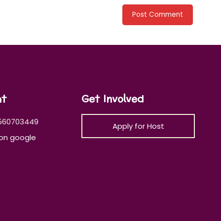
at
Get Involved
560703449
Apply for Host
on google