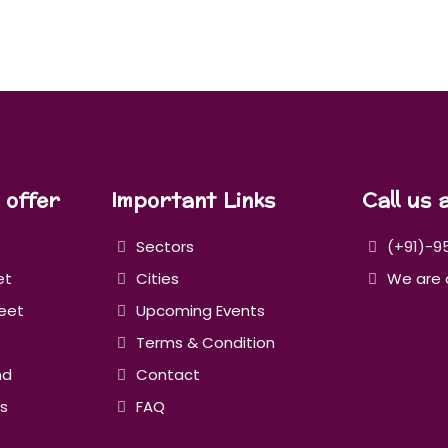
 offer
Important Links
Call us 
Sectors
(+91)-9
et
Cities
We are 
eet
Upcoming Events
Terms & Condition
nd
Contact
s
FAQ