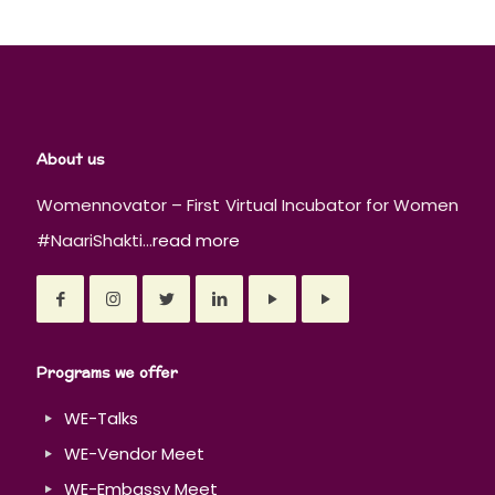
About us
Womennovator – First Virtual Incubator for Women
#NaariShakti...
read more
Programs we offer
WE-Talks
WE-Vendor Meet
WE-Embassy Meet