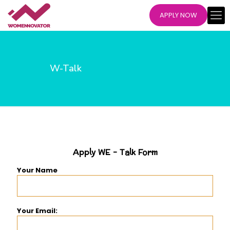
APPLY NOW
W-Talk
Apply WE - Talk Form
Your Name
Your Email: