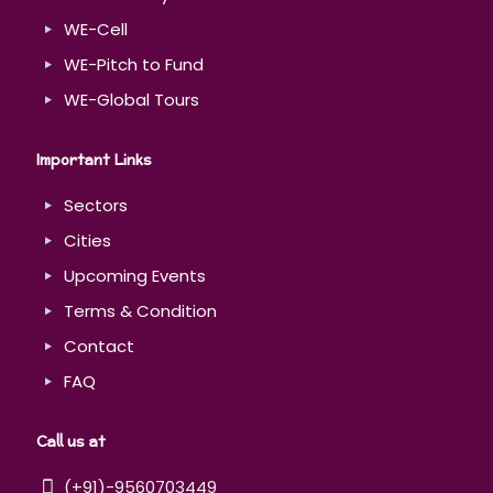
WE-Cell
WE-Pitch to Fund
WE-Global Tours
Important Links
Sectors
Cities
Upcoming Events
Terms & Condition
Contact
FAQ
Call us at
(+91)-9560703449