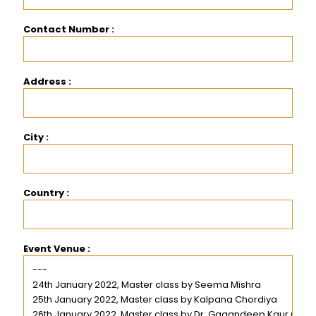
Contact Number :
Address :
City :
Country :
Event Venue :