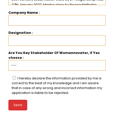
Company Name :
Designation :
Are You Key Stakeholder Of Womennovator, if Yes
choose :
I hereby declare the information provided by me is
correct to the best of my knowledge and I am aware
that in case of any wrong and incorrect information my
application is liable to be rejected.