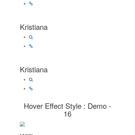
Kristiana
Kristiana
Hover Effect Style : Demo -
16