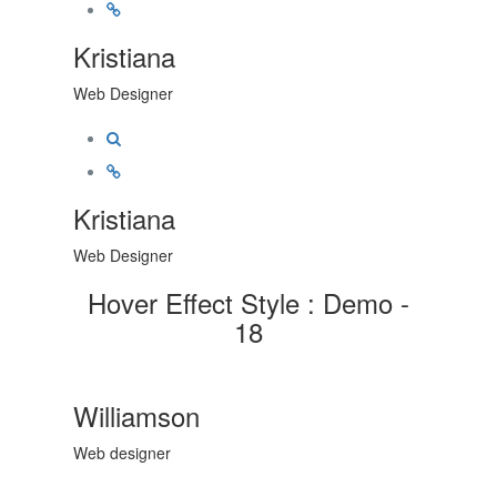
Kristiana
Web Designer
Kristiana
Web Designer
Hover Effect Style : Demo -
18
Williamson
Web designer