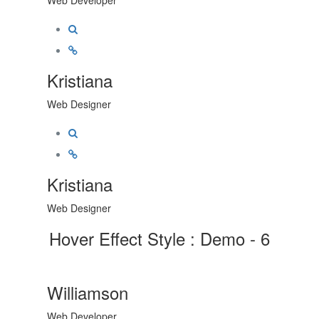
Kristiana
Web Designer
Kristiana
Web Designer
Hover Effect Style : Demo - 6
Williamson
Web Developer