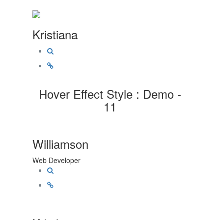
Kristiana
Hover Effect Style : Demo -
11
Williamson
Web Developer