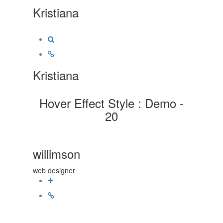
Kristiana
Kristiana
Hover Effect Style : Demo -
20
willimson
web designer