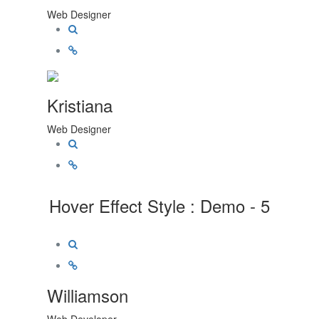
Web Designer
Kristiana
Web Designer
Hover Effect Style : Demo - 5
Williamson
Web Developer