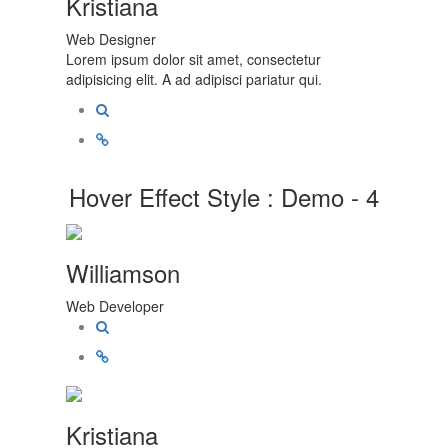
Kristiana
Web Designer
Lorem ipsum dolor sit amet, consectetur
adipisicing elit. A ad adipisci pariatur qui.
Hover Effect Style : Demo - 4
Williamson
Web Developer
Kristiana