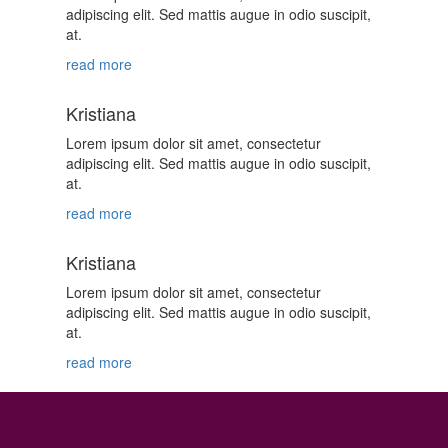
adipiscing elit. Sed mattis augue in odio suscipit,
at.
read more
Kristiana
Lorem ipsum dolor sit amet, consectetur
adipiscing elit. Sed mattis augue in odio suscipit,
at.
read more
Kristiana
Lorem ipsum dolor sit amet, consectetur
adipiscing elit. Sed mattis augue in odio suscipit,
at.
read more