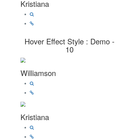
Kristiana
Hover Effect Style : Demo -
10
Williamson
Kristiana