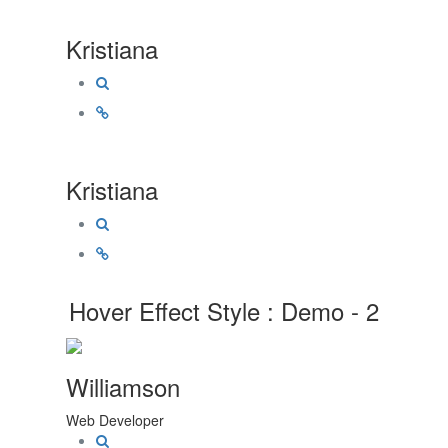
Kristiana
Kristiana
Hover Effect Style : Demo - 2
Williamson
Web Developer