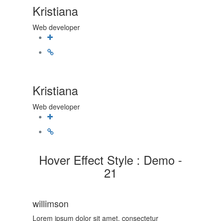
Kristiana
Web developer
Kristiana
Web developer
Hover Effect Style : Demo -
21
willimson
Lorem ipsum dolor sit amet, consectetur