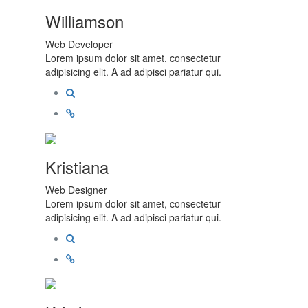
Williamson
Web Developer
Lorem ipsum dolor sit amet, consectetur
adipisicing elit. A ad adipisci pariatur qui.
Kristiana
Web Designer
Lorem ipsum dolor sit amet, consectetur
adipisicing elit. A ad adipisci pariatur qui.