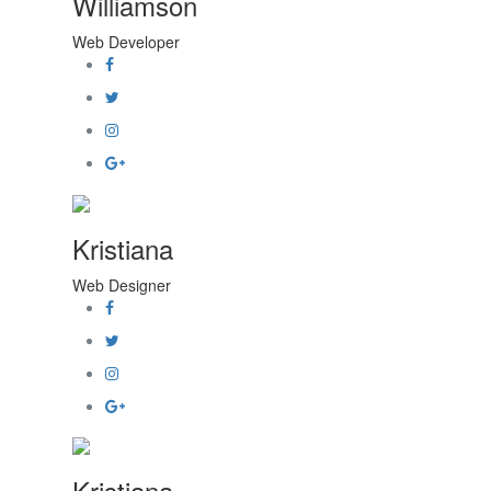
Williamson
Web Developer
Kristiana
Web Designer
Kristiana