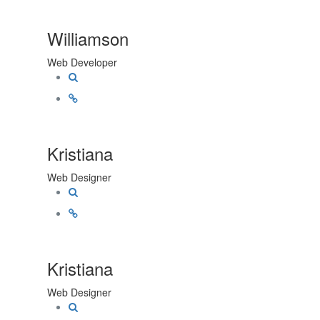
Williamson
Web Developer
Kristiana
Web Designer
Kristiana
Web Designer