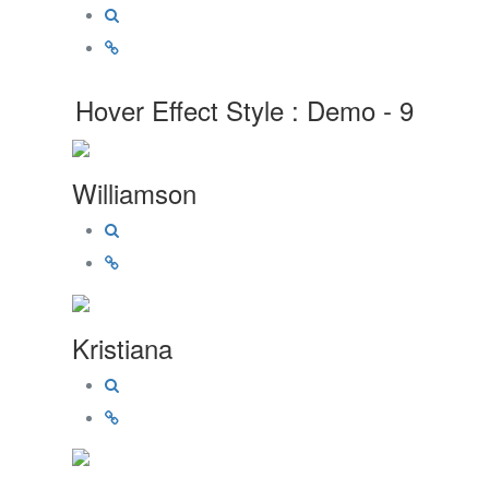
Hover Effect Style : Demo - 9
Williamson
Kristiana