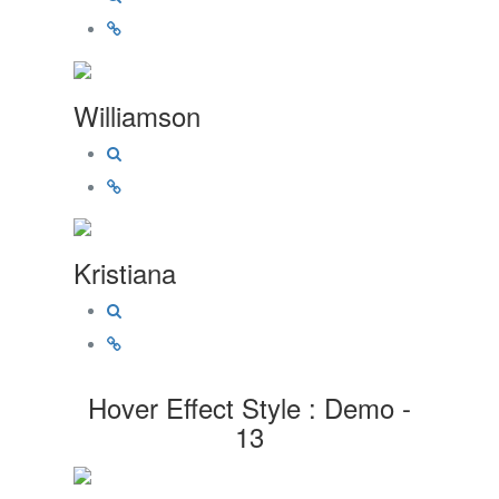
Williamson
Kristiana
Hover Effect Style : Demo -
13