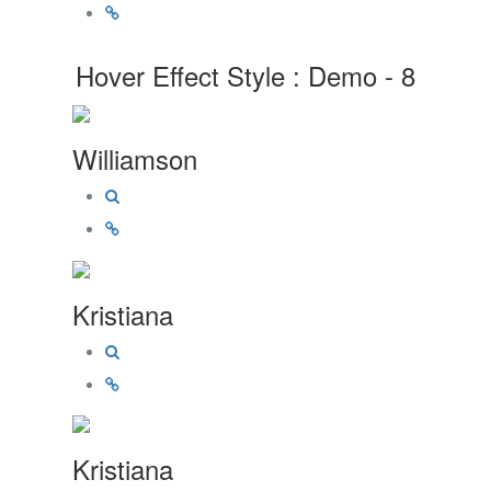
Hover Effect Style : Demo - 8
Williamson
Kristiana
Kristiana