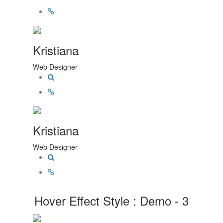
Kristiana
Web Designer
Kristiana
Web Designer
Hover Effect Style : Demo - 3