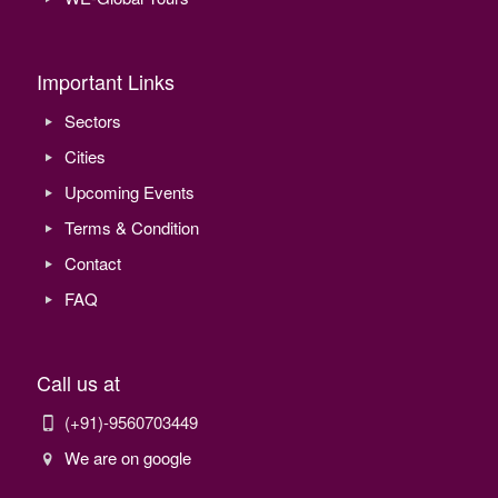
Important Links
Sectors
Cities
Upcoming Events
Terms & Condition
Contact
FAQ
Call us at
(+91)-9560703449
We are on google