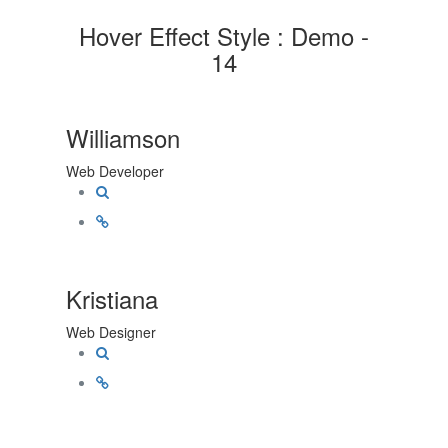
Hover Effect Style : Demo -
14
Williamson
Web Developer
Kristiana
Web Designer