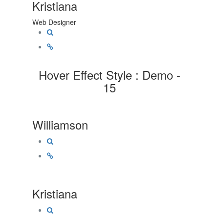
Kristiana
Web Designer
Hover Effect Style : Demo -
15
Williamson
Kristiana