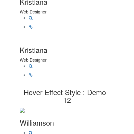
Kristiana
Web Designer
Kristiana
Web Designer
Hover Effect Style : Demo -
12
Williamson