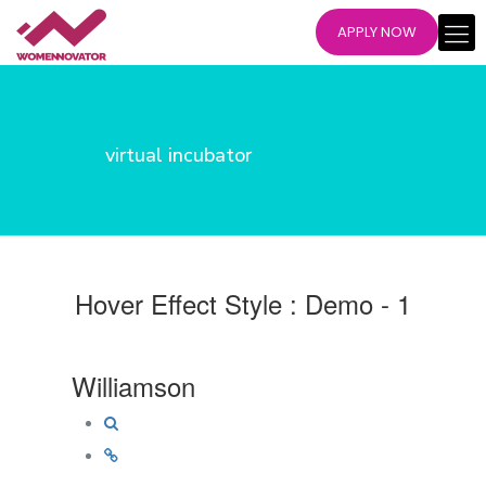
APPLY NOW
virtual incubator
Hover Effect Style : Demo - 1
Williamson