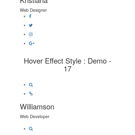
Web Designer
Hover Effect Style : Demo -
17
Williamson
Web Developer