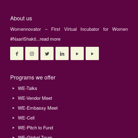
About us
Womennovator – First Virtual Incubator for Women
#NaariShakti...
read more
Programs we offer
WE-Talks
WE-Vendor Meet
WE-Embassy Meet
WE-Cell
WE-Pitch to Fund
WE-Global Tours