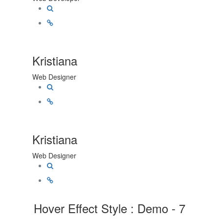
Kristiana
Web Designer
Kristiana
Web Designer
Hover Effect Style : Demo - 7