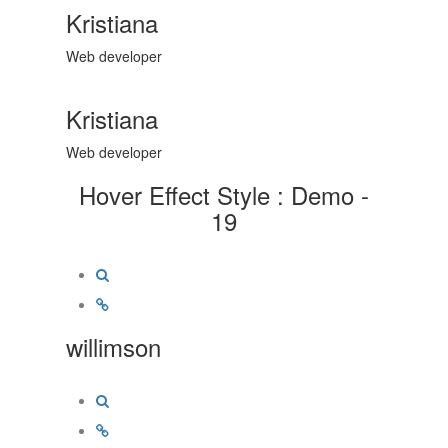
Kristiana
Web developer
Kristiana
Web developer
Hover Effect Style : Demo -
19
willimson