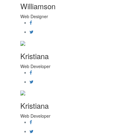
Williamson
Web Designer
Kristiana
Web Developer
Kristiana
Web Developer