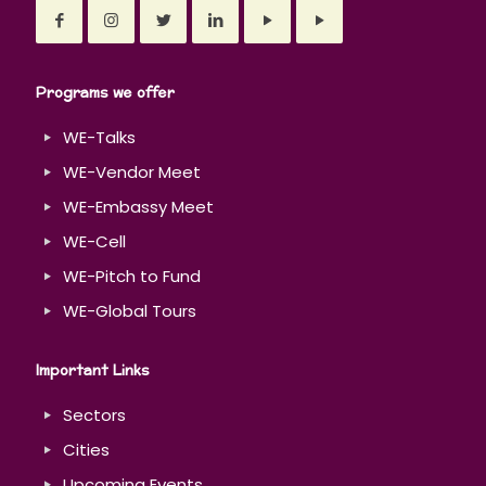
Programs we offer
WE-Talks
WE-Vendor Meet
WE-Embassy Meet
WE-Cell
WE-Pitch to Fund
WE-Global Tours
Important Links
Sectors
Cities
Upcoming Events