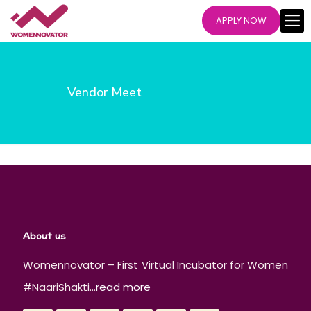
APPLY NOW
Vendor Meet
About us
Womennovator – First Virtual Incubator for Women
#NaariShakti...
read more