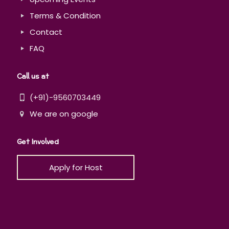
Terms & Condition
Contact
FAQ
Call us at
(+91)-9560703449
We are on google
Get Involved
Apply for Host