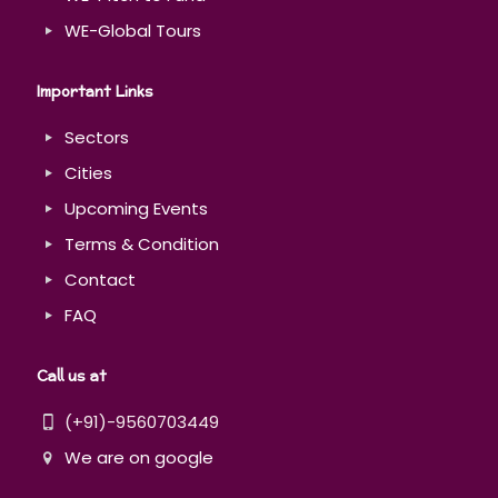
WE-Global Tours
Important Links
Sectors
Cities
Upcoming Events
Terms & Condition
Contact
FAQ
Call us at
(+91)-9560703449
We are on google