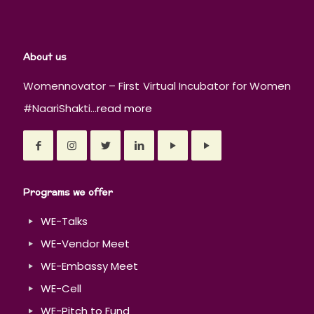
About us
Womennovator – First Virtual Incubator for Women
#NaariShakti...
read more
Programs we offer
WE-Talks
WE-Vendor Meet
WE-Embassy Meet
WE-Cell
WE-Pitch to Fund