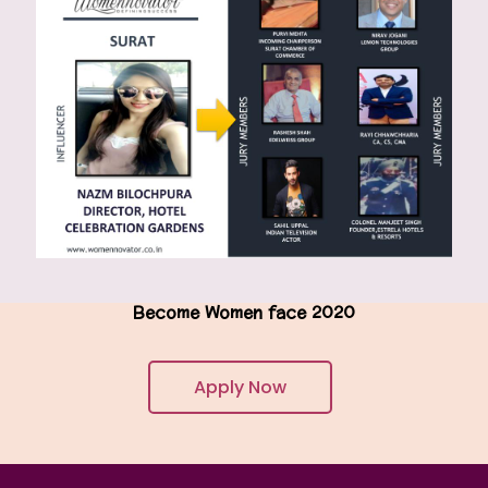
Become Women face 2020
Apply Now