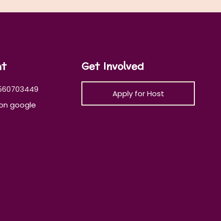
at
Get Involved
560703449
Apply for Host
on google