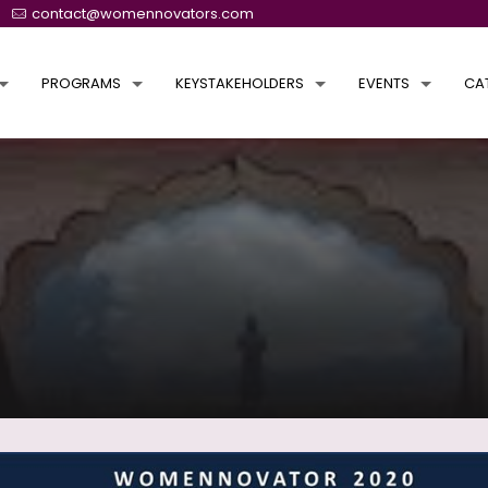
contact@womennovators.com
PROGRAMS
KEYSTAKEHOLDERS
EVENTS
CA