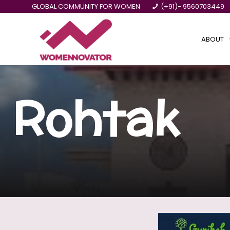
GLOBAL COMMUNITY FOR WOMEN
(+91)- 9560703449
ABOUT
Rohtak