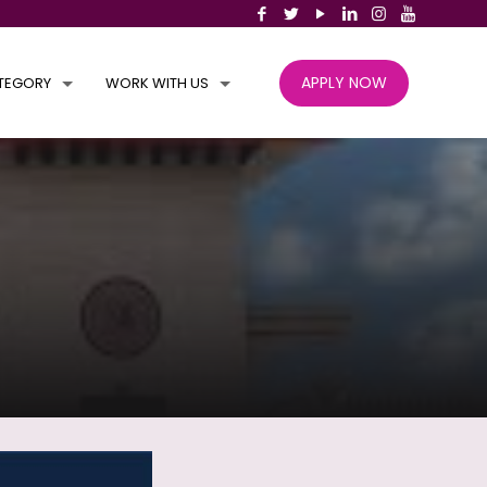
APPLY NOW
TEGORY
WORK WITH US