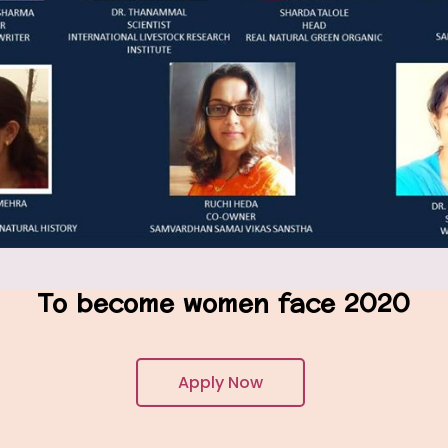
To become women face 2020
Apply Now