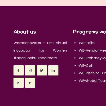
About us
Programs we
Womennovator – First Virtual
WE-Talks
Incubator for Women
WE-Vendor Me
#NaariShakti...
read more
WE-Embassy M
WE-Cell
WE-Pitch to Fu
WE-Global Tour