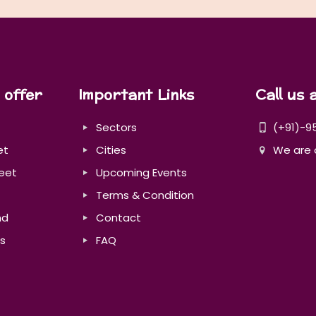
 offer
Important Links
Call us 
Sectors
(+91)-9
et
Cities
We are 
eet
Upcoming Events
Terms & Condition
nd
Contact
s
FAQ