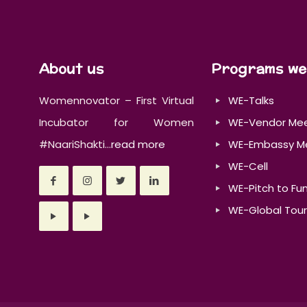
About us
Programs we
Womennovator – First Virtual
WE-Talks
Incubator for Women
WE-Vendor Me
#NaariShakti...
read more
WE-Embassy M
WE-Cell
WE-Pitch to Fu
WE-Global Tour