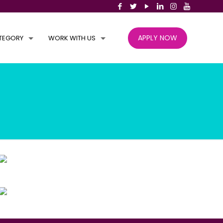
APPLY NOW
TEGORY
WORK WITH US