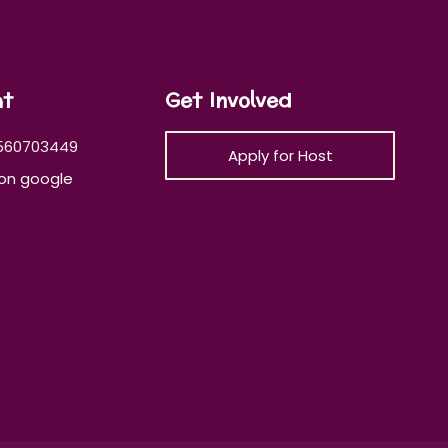
at
Get Involved
560703449
Apply for Host
on google