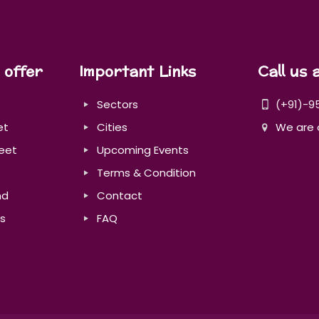
 offer
Important Links
Call us 
Sectors
(+91)-9
et
Cities
We are 
eet
Upcoming Events
Terms & Condition
nd
Contact
s
FAQ