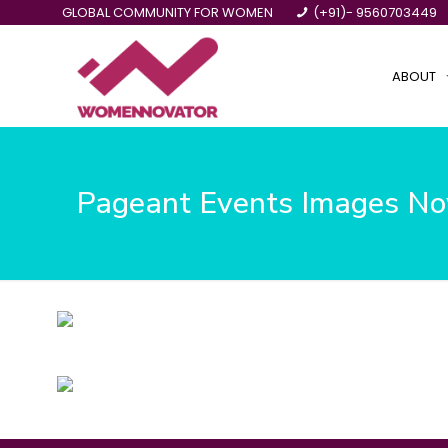
GLOBAL COMMUNITY FOR WOMEN
(+91)- 9560703449
ABOUT
Pageant Events Images N