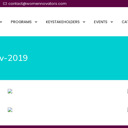
contact@womennovators.com
PROGRAMS
KEYSTAKEHOLDERS
EVENTS
CA
ov-2019