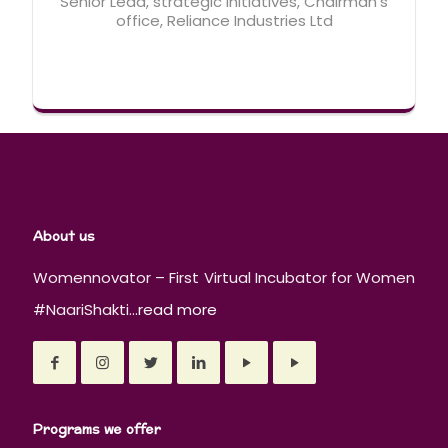
Senior Lead, strategic initiatives, Chairman's
office, Reliance Industries Ltd
About us
Womennovator – First Virtual Incubator for Women
#NaariShakti...
read more
Programs we offer