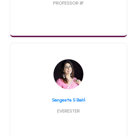
PROFESSOR IIF
Sangeeta S Bahl
EVERESTER