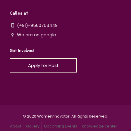
Call us at
(+91)-9560703449
We are on google
Get Involved
Apply for Host
© 2020 Womennnovator. All Rights Reserved.
About
Gallery
Upcoming Events
Knowledge center