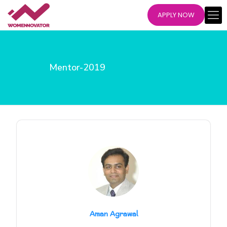
APPLY NOW
Mentor-2019
Aman Agrawal