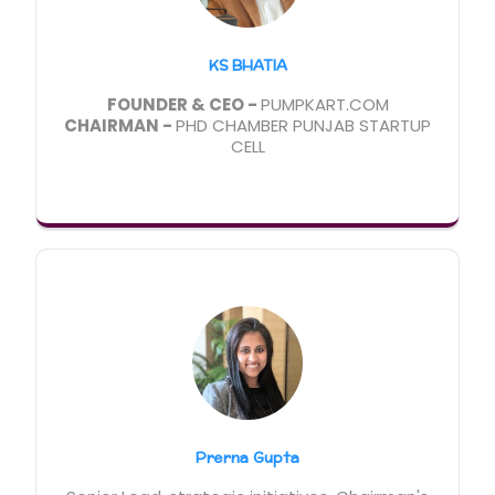
KS BHATIA
FOUNDER & CEO -
PUMPKART.COM
CHAIRMAN -
PHD CHAMBER PUNJAB STARTUP
CELL
Prerna Gupta