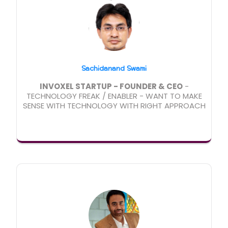
Sachidanand Swami
INVOXEL STARTUP - FOUNDER & CEO
-
TECHNOLOGY FREAK / ENABLER - WANT TO MAKE
SENSE WITH TECHNOLOGY WITH RIGHT APPROACH