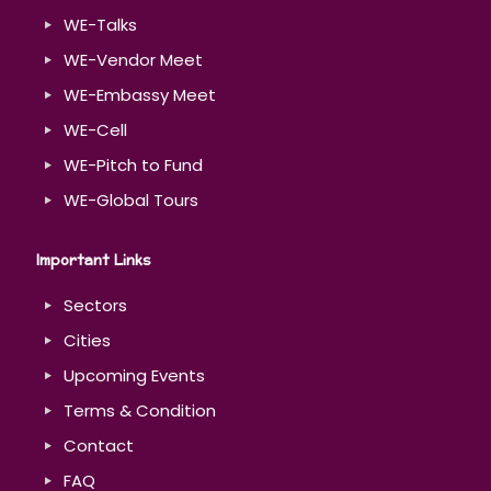
WE-Talks
WE-Vendor Meet
WE-Embassy Meet
WE-Cell
WE-Pitch to Fund
WE-Global Tours
Important Links
Sectors
Cities
Upcoming Events
Terms & Condition
Contact
FAQ