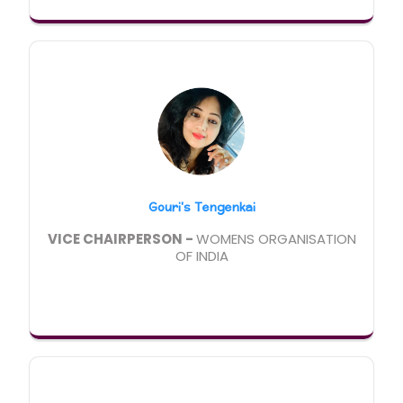
Gouri's Tengenkai
VICE CHAIRPERSON -
WOMENS ORGANISATION
OF INDIA