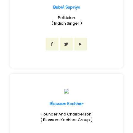
Babul Supriyo
Politician
( Indian Singer )
Blossam Kochhar
Founder And Chairperson
( Blossam Kochhar Group )