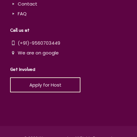
Contact
FAQ
Call us at
(+91)-9560703449
We are on google
Get Involved
Apply for Host