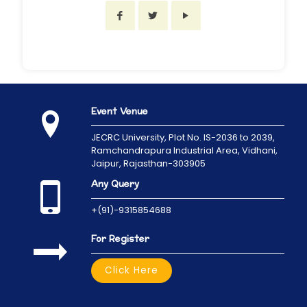
Event Venue
JECRC University,
Plot No. IS-2036 to 2039,
Ramchandrapura Industrial Area, Vidhani,
Jaipur, Rajasthan-303905
Any Query
+(91)-9315854688
For Register
Click Here