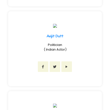
Avijit Dutt
Politician
( Indian Actor)