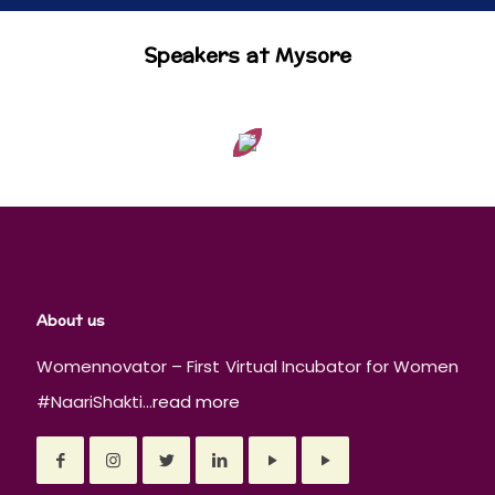
Speakers at Mysore
About us
Womennovator – First Virtual Incubator for Women
#NaariShakti...
read more