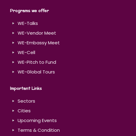
Programs we offer
WE-Talks
WE-Vendor Meet
WE-Embassy Meet
WE-Cell
WE-Pitch to Fund
WE-Global Tours
Important Links
Sectors
Cities
Upcoming Events
Terms & Condition