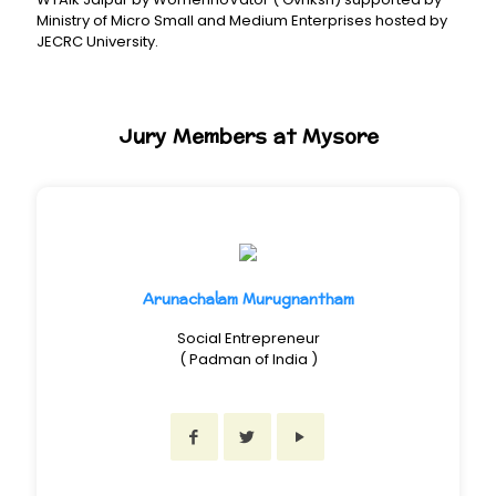
Ministry of Micro Small and Medium Enterprises hosted by
JECRC University.
Jury Members at Mysore
Arunachalam Murugnantham
Social Entrepreneur
( Padman of India )