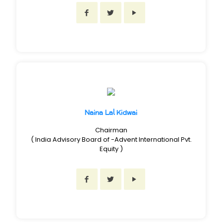
Naina Lal Kidwai
Chairman
( India Advisory Board of -Advent International Pvt.
Equity )