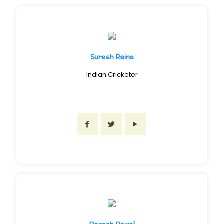
Suresh Raina
Indian Cricketer