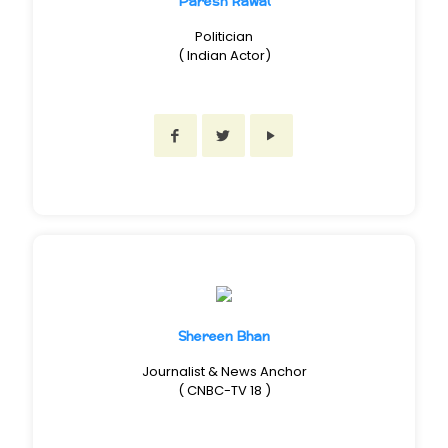
Paresh Rawal
Politician
( Indian Actor)
Shereen Bhan
Journalist & News Anchor
( CNBC-TV 18 )