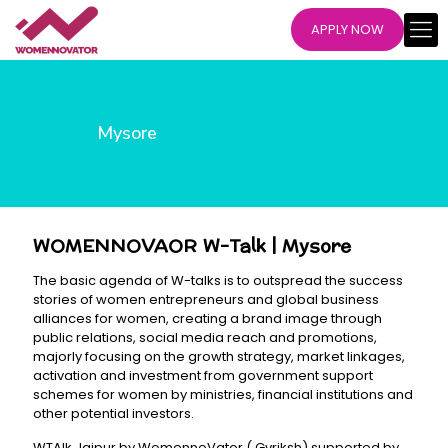
APPLY NOW
Mysore
WOMENNOVAOR W-Talk | Mysore
The basic agenda of W-talks is to outspread the success
stories of women entrepreneurs and global business
alliances for women, creating a brand image through
public relations, social media reach and promotions,
majorly focusing on the growth strategy, market linkages,
activation and investment from government support
schemes for women by ministries, financial institutions and
other potential investors.
WTAlk Jaipur by WomennoVator ( Gvriksh) supported by