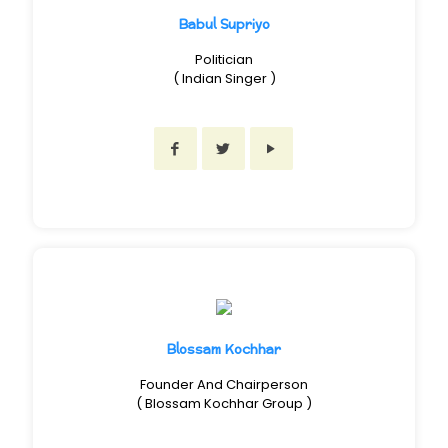
Babul Supriyo
Politician
( Indian Singer )
Blossam Kochhar
Founder And Chairperson
( Blossam Kochhar Group )