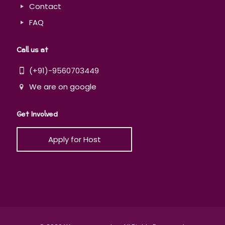
Contact
FAQ
Call us at
(+91)-9560703449
We are on google
Get Involved
Apply for Host