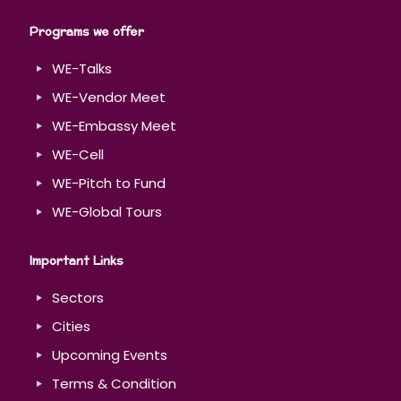
Programs we offer
WE-Talks
WE-Vendor Meet
WE-Embassy Meet
WE-Cell
WE-Pitch to Fund
WE-Global Tours
Important Links
Sectors
Cities
Upcoming Events
Terms & Condition