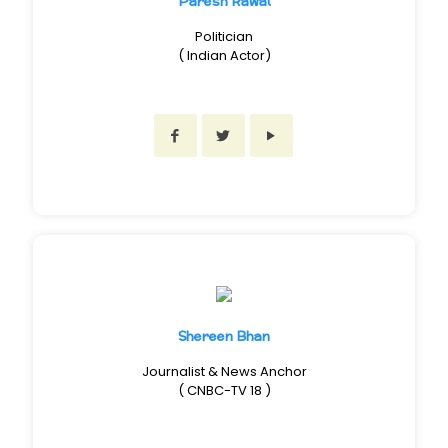
Paresh Rawal
Politician
( Indian Actor)
Shereen Bhan
Journalist & News Anchor
( CNBC-TV 18 )