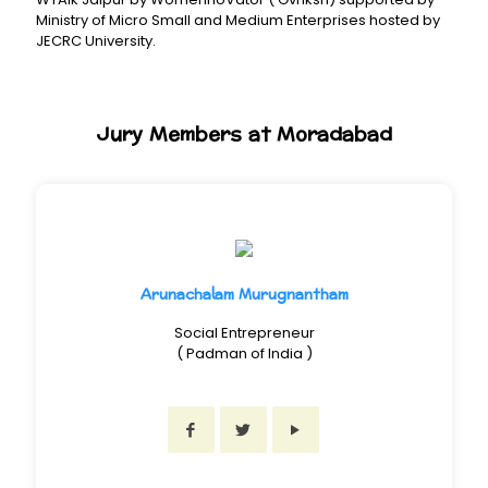
Ministry of Micro Small and Medium Enterprises hosted by
JECRC University.
Jury Members at Moradabad
Arunachalam Murugnantham
Social Entrepreneur
( Padman of India )