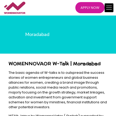
APPLY NOW
Moradabad
WOMENNOVAOR W-Talk | Moradabad
The basic agenda of W-talks is to outspread the success
stories of women entrepreneurs and global business
alliances for women, creating a brand image through
public relations, social media reach and promotions,
majorly focusing on the growth strategy, market linkages,
activation and investment from government support
schemes for women by ministries, financial institutions and
other potential investors.
WTAlk Jaipur by WomennoVator ( Gvriksh) supported by