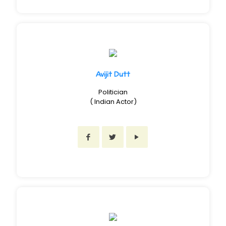
Avijit Dutt
Politician
( Indian Actor)