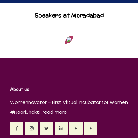
Speakers at Moradabad
About us
Womennovator – First Virtual Incubator for Women
#NaariShakti...
read more