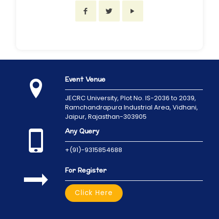
Event Venue
JECRC University,
Plot No. IS-2036 to 2039,
Ramchandrapura Industrial Area, Vidhani,
Jaipur, Rajasthan-303905
Any Query
+(91)-9315854688
For Register
Click Here