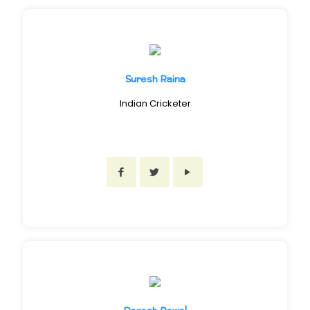
Suresh Raina
Indian Cricketer