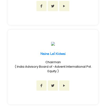
Naina Lal Kidwai
Chairman
( India Advisory Board of -Advent International Pvt.
Equity )