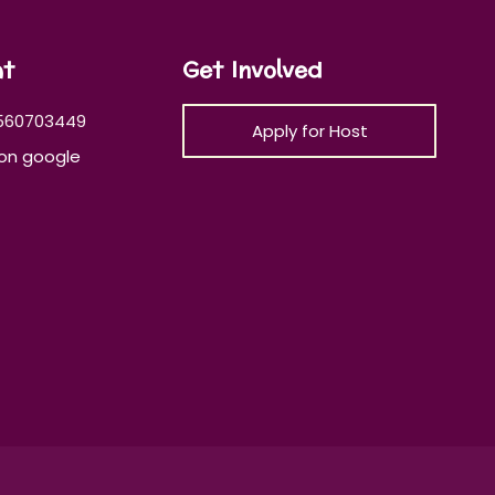
at
Get Involved
560703449
Apply for Host
on google