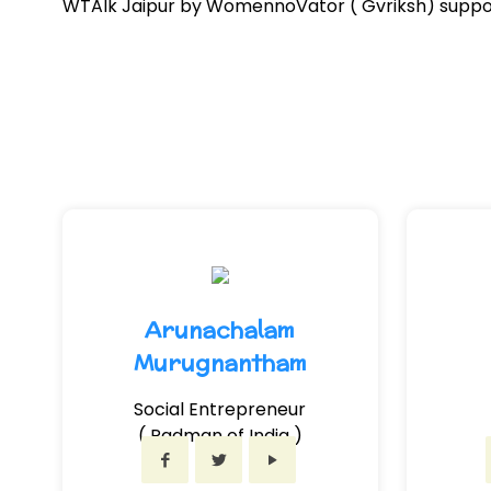
WTAlk Jaipur by WomennoVator ( Gvriksh) support
Arunachalam
Murugnantham
Social Entrepreneur
( Padman of India )