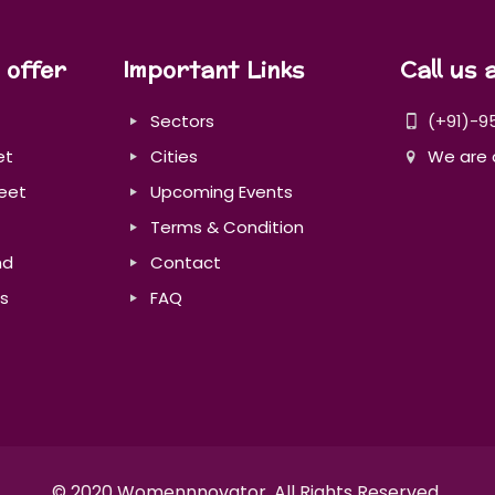
 offer
Important Links
Call us 
Sectors
(+91)-9
et
Cities
We are 
eet
Upcoming Events
Terms & Condition
nd
Contact
s
FAQ
© 2020 Womennnovator. All Rights Reserved.