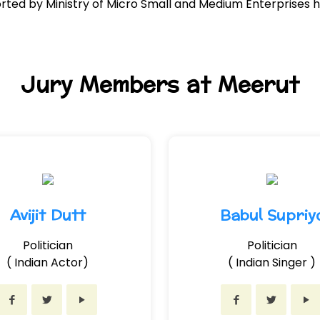
ed by Ministry of Micro Small and Medium Enterprises h
Jury Members at Meerut
Avijit Dutt
Babul Supriy
Politician
Politician
( Indian Actor)
( Indian Singer )