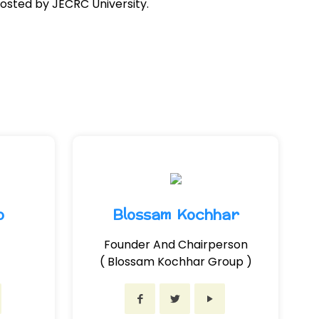
osted by JECRC University.
o
Blossam Kochhar
Founder And Chairperson
( Blossam Kochhar Group )