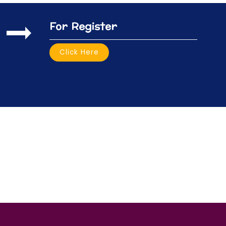
For Register
Click Here