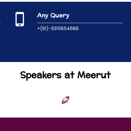
Any Query
+(91)-9315854688
Speakers at Meerut