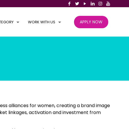
APPLY NOW
TEGORY
WORK WITH US
ess alliances for women, creating a brand image
ket linkages, activation and investment from