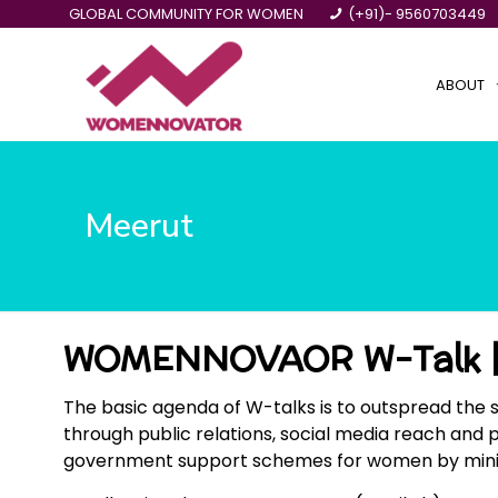
GLOBAL COMMUNITY FOR WOMEN
(+91)- 9560703449
ABOUT
Meerut
WOMENNOVAOR W-Talk |
The basic agenda of W-talks is to outspread the 
through public relations, social media reach and 
government support schemes for women by ministrie