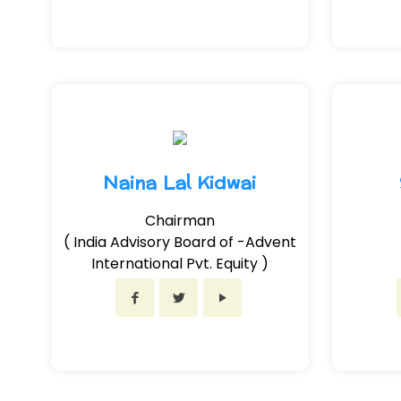
Naina Lal Kidwai
Chairman
( India Advisory Board of -Advent
International Pvt. Equity )