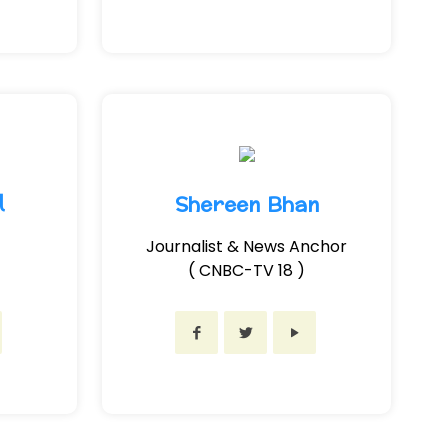
l
Shereen Bhan
Journalist & News Anchor
( CNBC-TV 18 )