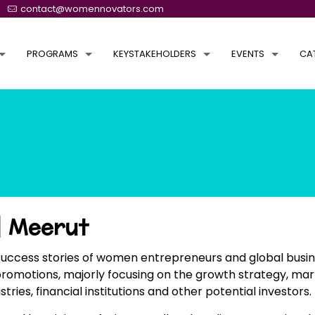
contact@womennovators.com
PROGRAMS
KEYSTAKEHOLDERS
EVENTS
CA
 Meerut
success stories of women entrepreneurs and global busin
promotions, majorly focusing on the growth strategy, mar
s, financial institutions and other potential investors.