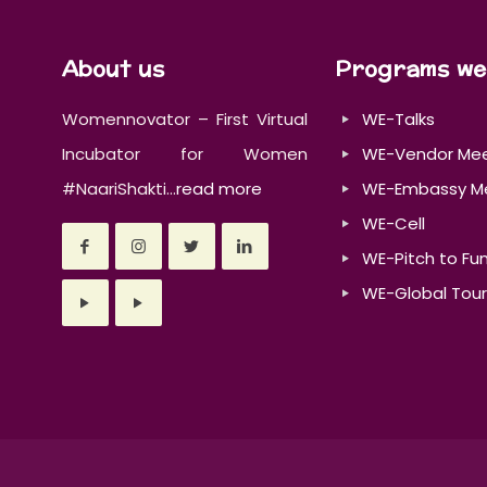
About us
Programs we
Womennovator – First Virtual
WE-Talks
Incubator for Women
WE-Vendor Me
#NaariShakti...
read more
WE-Embassy M
WE-Cell
WE-Pitch to Fu
WE-Global Tour