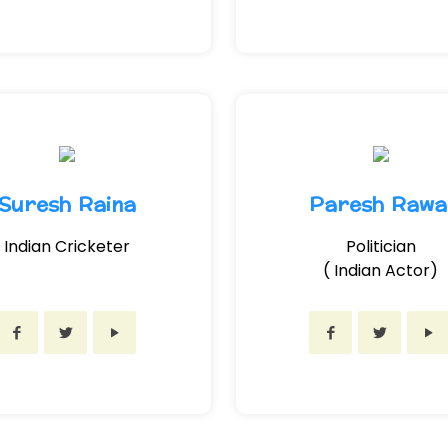
Suresh Raina
Paresh Rawa
Indian Cricketer
Politician
( Indian Actor)