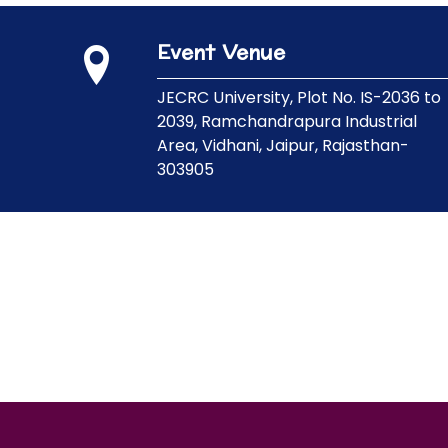
Event Venue
JECRC University,
Plot No. IS-2036 to
2039, Ramchandrapura Industrial
Area, Vidhani, Jaipur, Rajasthan-
303905