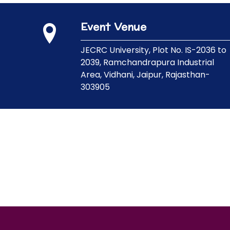
Event Venue
JECRC University,
Plot No. IS-2036 to
2039, Ramchandrapura Industrial
Area, Vidhani, Jaipur, Rajasthan-
303905