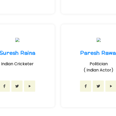
Suresh Raina
Paresh Rawa
Indian Cricketer
Politician
( Indian Actor)