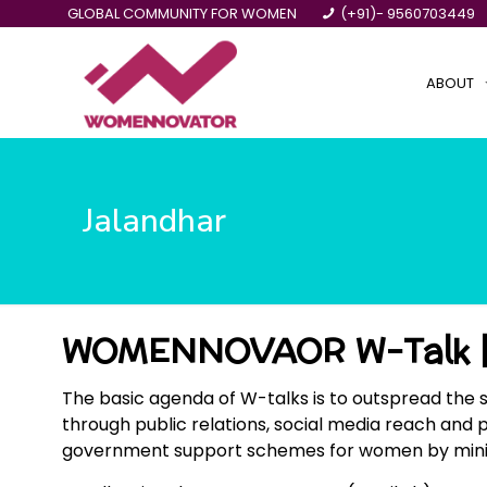
GLOBAL COMMUNITY FOR WOMEN
(+91)- 9560703449
ABOUT
Jalandhar
WOMENNOVAOR W-Talk |
The basic agenda of W-talks is to outspread the 
through public relations, social media reach and 
government support schemes for women by ministrie