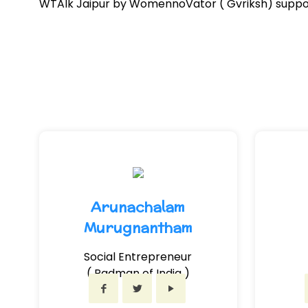
WTAlk Jaipur by WomennoVator ( Gvriksh) support
Arunachalam
Murugnantham
Social Entrepreneur
( Padman of India )