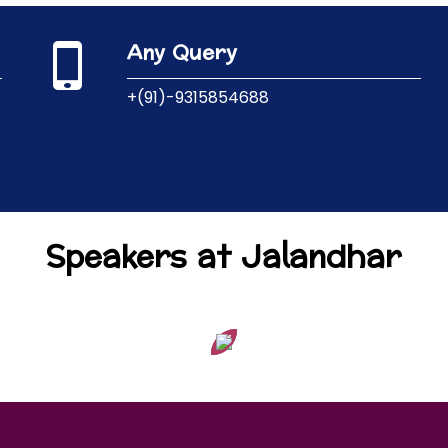
Any Query
+(91)-9315854688
Speakers at Jalandhar