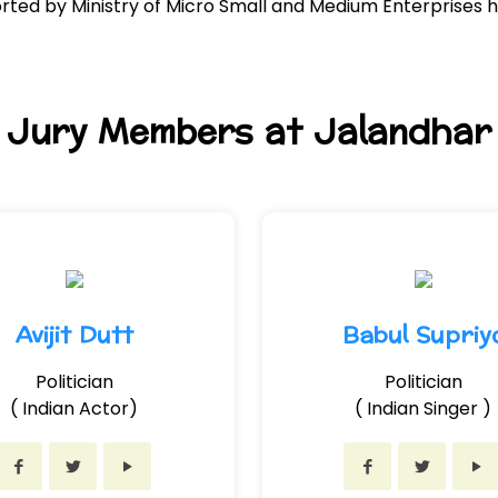
ed by Ministry of Micro Small and Medium Enterprises h
Jury Members at Jalandhar
Avijit Dutt
Babul Supriy
Politician
Politician
( Indian Actor)
( Indian Singer )