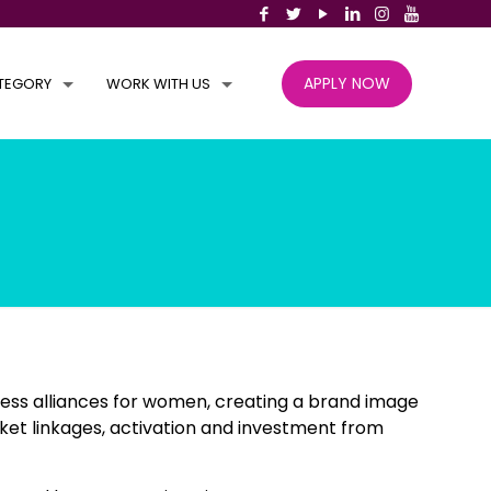
APPLY NOW
TEGORY
WORK WITH US
ess alliances for women, creating a brand image
ket linkages, activation and investment from