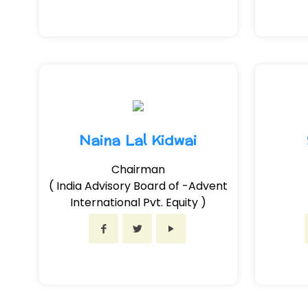
Naina Lal Kidwai
Chairman
( India Advisory Board of -Advent
International Pvt. Equity )