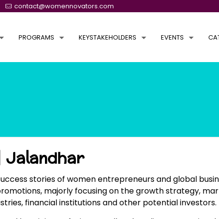
contact@womennovators.com
PROGRAMS
KEYSTAKEHOLDERS
EVENTS
CA
 Jalandhar
success stories of women entrepreneurs and global busin
promotions, majorly focusing on the growth strategy, mar
s, financial institutions and other potential investors.