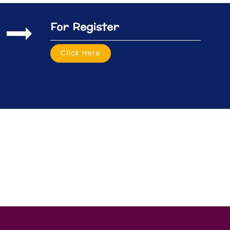
For Register
Click Here