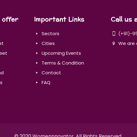
 offer
Important Links
Call us 
Sectors
(+91)-9
et
Cities
We are 
eet
Upcoming Events
Terms & Condition
nd
Contact
s
FAQ
© 2020 Womennnovator. All Rights Reserved.