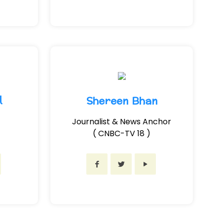
l
Shereen Bhan
Journalist & News Anchor
( CNBC-TV 18 )