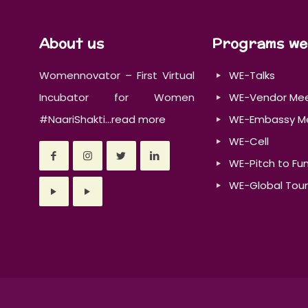
About us
Programs we
Womennovator – First Virtual
WE-Talks
Incubator for Women
WE-Vendor Me
#NaariShakti...
read more
WE-Embassy M
WE-Cell
WE-Pitch to Fu
WE-Global Tour