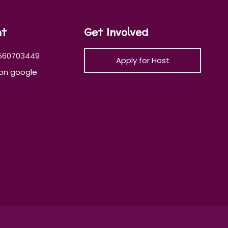
at
Get Involved
560703449
Apply for Host
on google