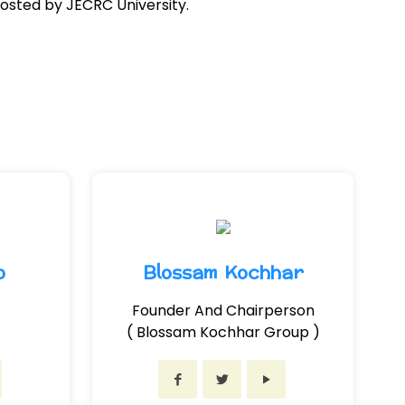
osted by JECRC University.
o
Blossam Kochhar
Founder And Chairperson
( Blossam Kochhar Group )