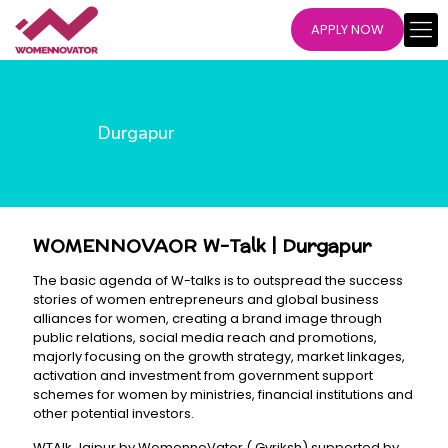
APPLY NOW
Durgapur
WOMENNOVAOR W-Talk | Durgapur
The basic agenda of W-talks is to outspread the success
stories of women entrepreneurs and global business
alliances for women, creating a brand image through
public relations, social media reach and promotions,
majorly focusing on the growth strategy, market linkages,
activation and investment from government support
schemes for women by ministries, financial institutions and
other potential investors.
WTAlk Jaipur by WomennoVator ( Gvriksh) supported by