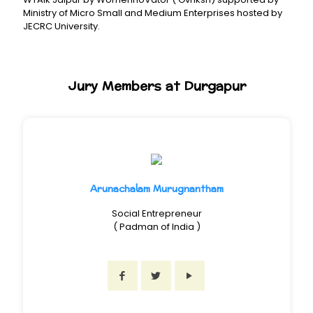
Ministry of Micro Small and Medium Enterprises hosted by
JECRC University.
Jury Members at Durgapur
Arunachalam Murugnantham
Social Entrepreneur
( Padman of India )