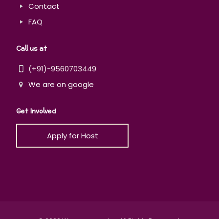
Contact
FAQ
Call us at
(+91)-9560703449
We are on google
Get Involved
Apply for Host