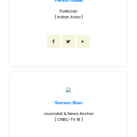
Paresh Rawal
Politician
( Indian Actor)
Shereen Bhan
Journalist & News Anchor
( CNBC-TV 18 )