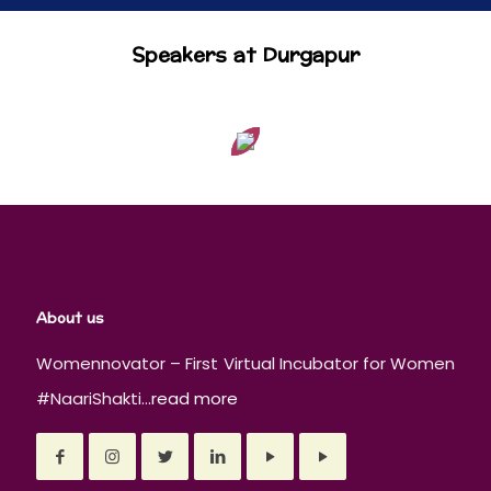
Speakers at Durgapur
About us
Womennovator – First Virtual Incubator for Women
#NaariShakti...
read more