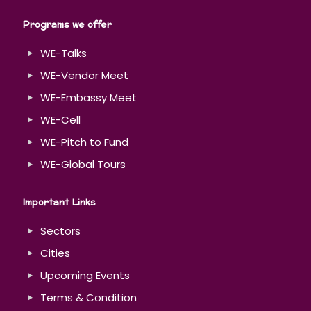
Programs we offer
WE-Talks
WE-Vendor Meet
WE-Embassy Meet
WE-Cell
WE-Pitch to Fund
WE-Global Tours
Important Links
Sectors
Cities
Upcoming Events
Terms & Condition