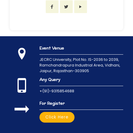
Event Venue
JECRC University,
Plot No. IS-2036 to 2039,
Ramchandrapura Industrial Area, Vidhani,
Jaipur, Rajasthan-303905
Any Query
+(91)-9315854688
For Register
Click Here