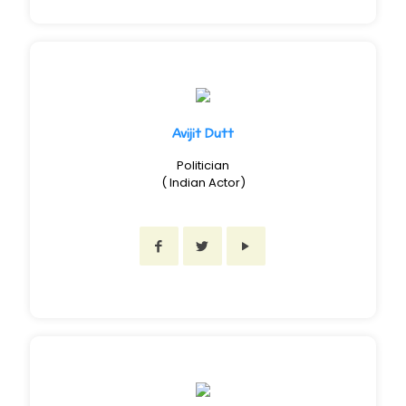
Avijit Dutt
Politician
( Indian Actor)