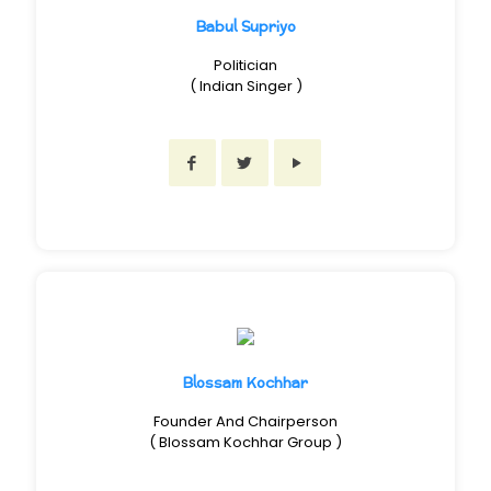
Babul Supriyo
Politician
( Indian Singer )
Blossam Kochhar
Founder And Chairperson
( Blossam Kochhar Group )