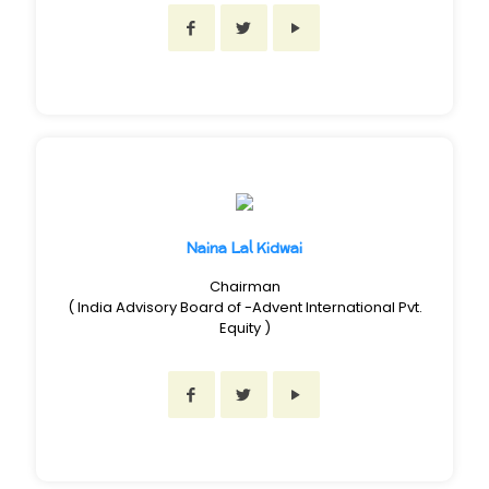
Naina Lal Kidwai
Chairman
( India Advisory Board of -Advent International Pvt.
Equity )