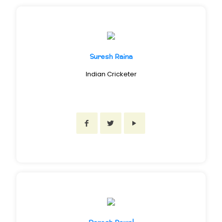
Suresh Raina
Indian Cricketer