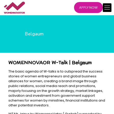
APPLY NOW
Belgaum
WOMENNOVAOR W-Talk | Belgaum
The basic agenda of W-talks is to outspread the success
stories of women entrepreneurs and global business
alliances for women, creating a brand image through
public relations, social media reach and promotions,
majorly focusing on the growth strategy, market linkages,
activation and investment from government support
schemes for women by ministries, financial institutions and
other potential investors.
WTAlk Jaipur by WomennoVator ( Gvriksh) supported by