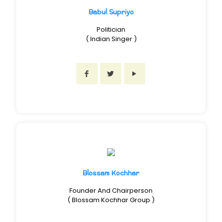
Babul Supriyo
Politician
( Indian Singer )
Blossam Kochhar
Founder And Chairperson
( Blossam Kochhar Group )