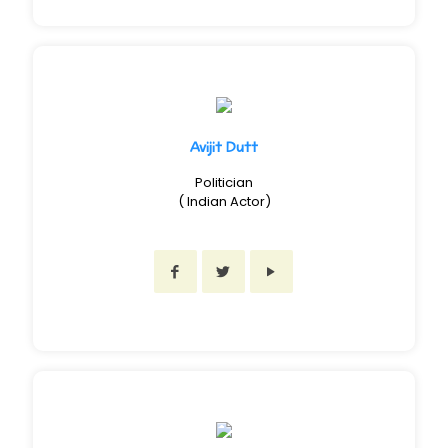
Avijit Dutt
Politician
( Indian Actor)