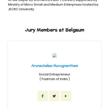
Ministry of Micro Small and Medium Enterprises hosted by
JECRC University.
Jury Members at Belgaum
Arunachalam Murugnantham
Social Entrepreneur
( Padman of India )