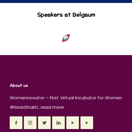
Speakers at Belgaum
About us
Womennovator – First Virtual Incubator for Women
#NaariShakti...
read more