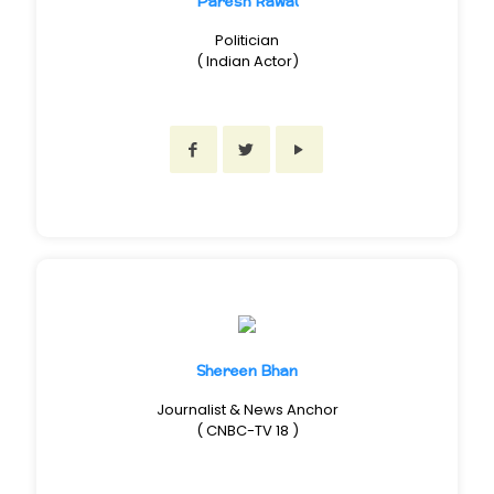
Paresh Rawal
Politician
( Indian Actor)
Shereen Bhan
Journalist & News Anchor
( CNBC-TV 18 )