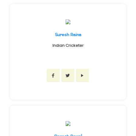
Suresh Raina
Indian Cricketer