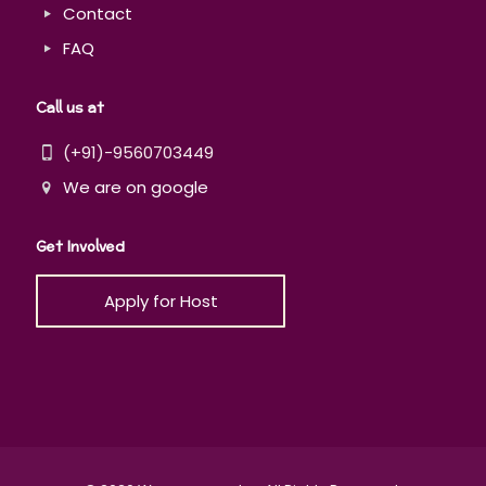
Contact
FAQ
Call us at
(+91)-9560703449
We are on google
Get Involved
Apply for Host