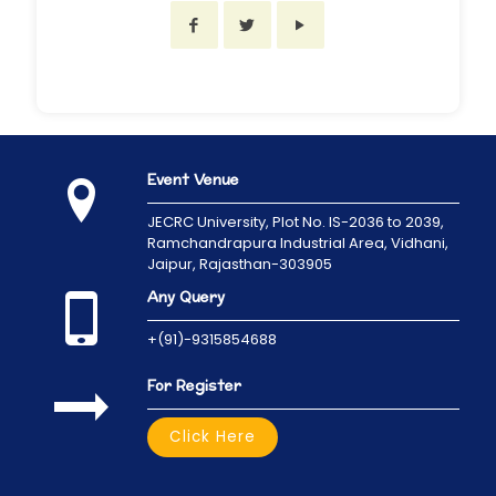
Event Venue
JECRC University,
Plot No. IS-2036 to 2039,
Ramchandrapura Industrial Area, Vidhani,
Jaipur, Rajasthan-303905
Any Query
+(91)-9315854688
For Register
Click Here