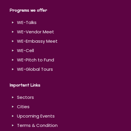
Programs we offer
WE-Talks
WE-Vendor Meet
WE-Embassy Meet
WE-Cell
WE-Pitch to Fund
WE-Global Tours
Important Links
Sectors
Cities
Upcoming Events
Terms & Condition