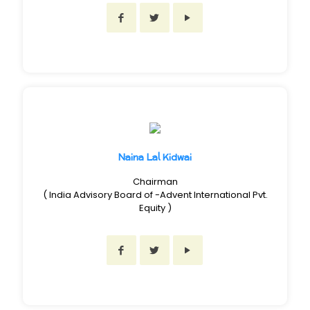
Naina Lal Kidwai
Chairman
( India Advisory Board of -Advent International Pvt.
Equity )