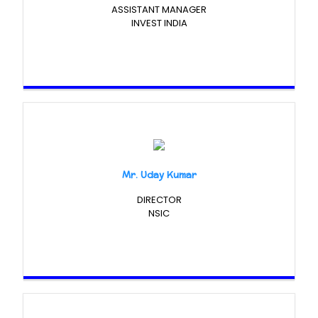
ASSISTANT MANAGER
INVEST INDIA
Mr. Uday Kumar
DIRECTOR
NSIC