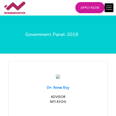
APPLY NOW
Government Panel-2018
Dr. Anna Roy
ADVISOR
NITI AYOG