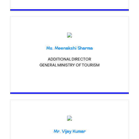
Ms. Meenakshi Sharma
ADDITIONAL DIRECTOR
GENERAL MINISTRY OF TOURISM
Mr. Vijay Kumar