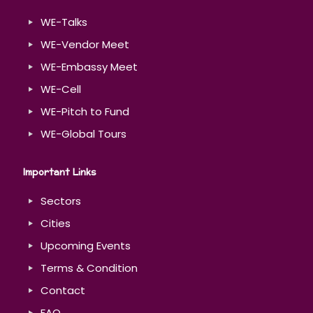
WE-Talks
WE-Vendor Meet
WE-Embassy Meet
WE-Cell
WE-Pitch to Fund
WE-Global Tours
Important Links
Sectors
Cities
Upcoming Events
Terms & Condition
Contact
FAQ