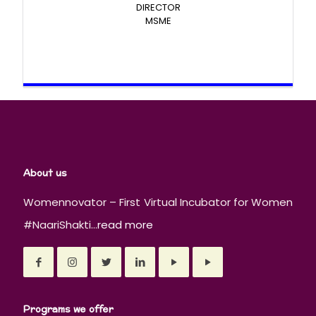
DIRECTOR
MSME
About us
Womennovator – First Virtual Incubator for Women
#NaariShakti...
read more
Programs we offer