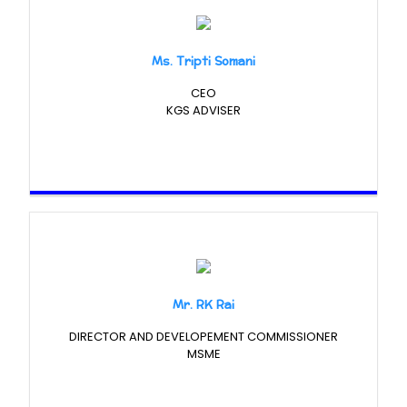
Ms. Tripti Somani
CEO
KGS ADVISER
Mr. RK Rai
DIRECTOR AND DEVELOPEMENT COMMISSIONER
MSME