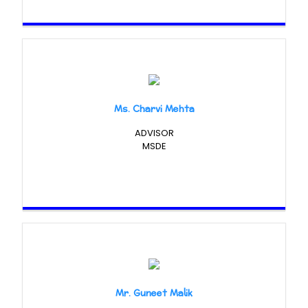
Ms. Charvi Mehta
ADVISOR
MSDE
Mr. Guneet Malik