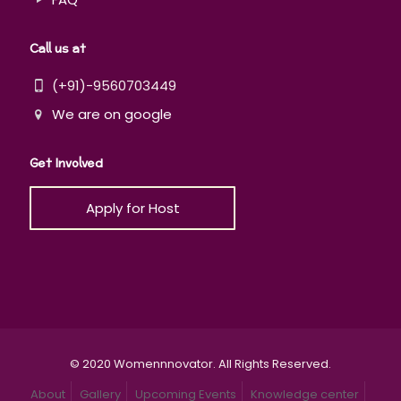
Call us at
(+91)-9560703449
We are on google
Get Involved
Apply for Host
© 2020 Womennnovator. All Rights Reserved.
About
Gallery
Upcoming Events
Knowledge center