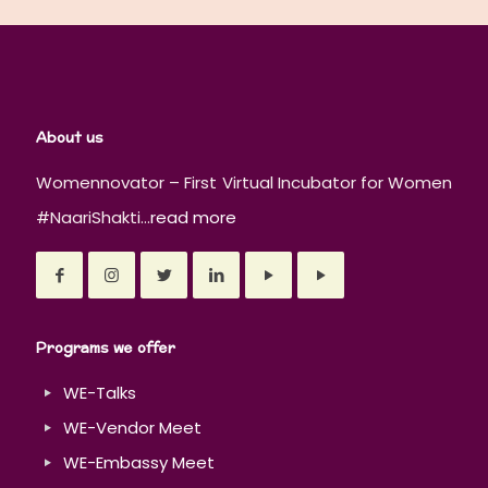
About us
Womennovator – First Virtual Incubator for Women
#NaariShakti...
read more
Programs we offer
WE-Talks
WE-Vendor Meet
WE-Embassy Meet