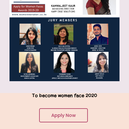
To become women face 2020
Apply Now