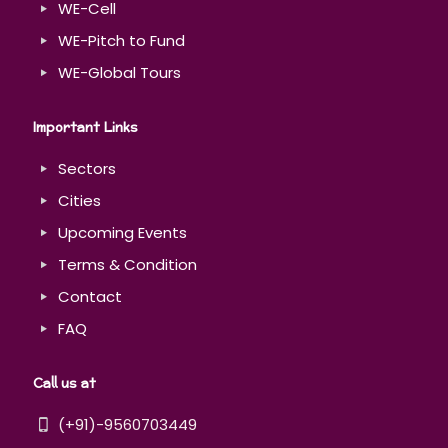
WE-Cell
WE-Pitch to Fund
WE-Global Tours
Important Links
Sectors
Cities
Upcoming Events
Terms & Condition
Contact
FAQ
Call us at
(+91)-9560703449