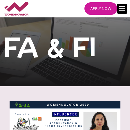
APPLY NOW
FA & FI