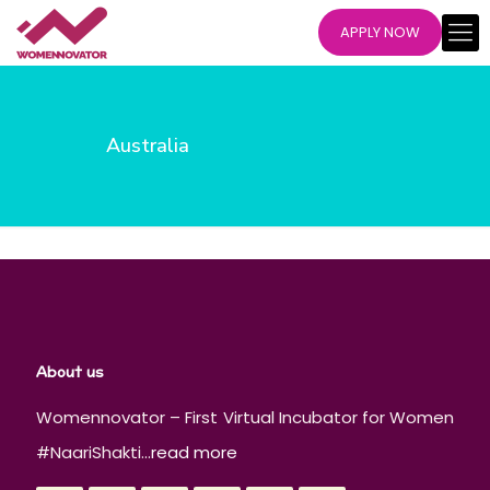
APPLY NOW
Australia
About us
Womennovator – First Virtual Incubator for Women
#NaariShakti...
read more