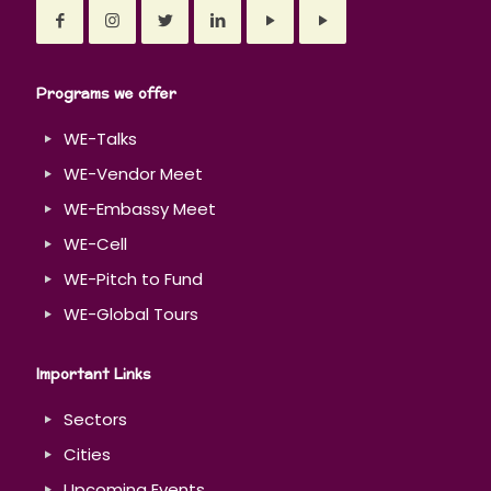
Programs we offer
WE-Talks
WE-Vendor Meet
WE-Embassy Meet
WE-Cell
WE-Pitch to Fund
WE-Global Tours
Important Links
Sectors
Cities
Upcoming Events