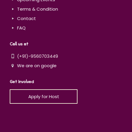
Terms & Condition
Contact
FAQ
Call us at
(+91)-9560703449
We are on google
Get Involved
Apply for Host