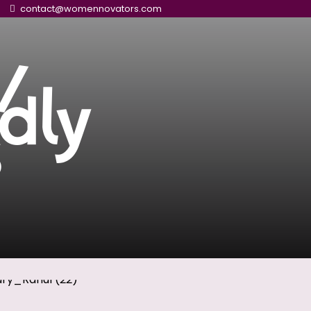
contact@womennovators.com
/
dly
s