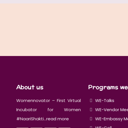
About us
Programs we
Womennovator – First Virtual
WE-Talks
Incubator for Women
WE-Vendor Me
#NaariShakti...
read more
WE-Embassy M
WE-Cell