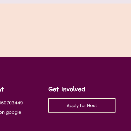
at
Get Involved
560703449
Apply for Host
on google