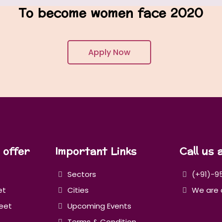
To become women face 2020
Apply Now
 offer
Important Links
Call us 
Sectors
(+91)-9
et
Cities
We are 
eet
Upcoming Events
Terms & Condition