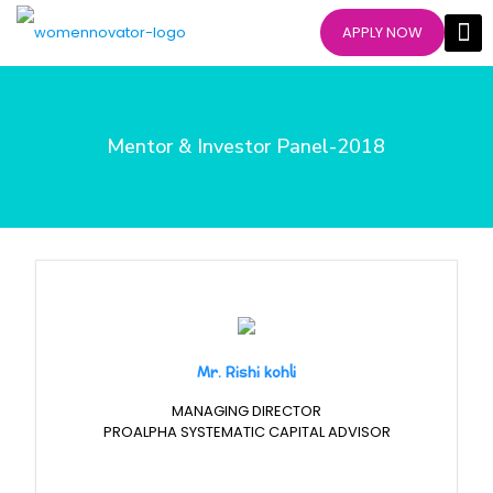
APPLY NOW
Mentor & Investor Panel-2018
Mr. Rishi kohli
MANAGING DIRECTOR
PROALPHA SYSTEMATIC CAPITAL ADVISOR