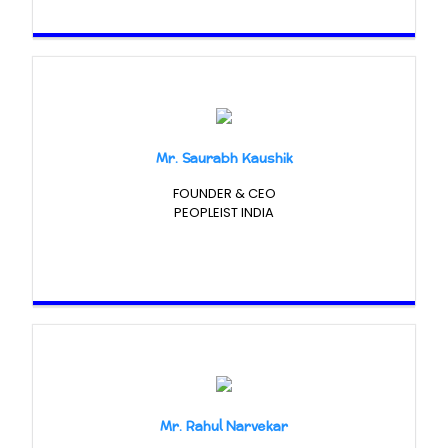
Mr. Saurabh Kaushik
FOUNDER & CEO
PEOPLEIST INDIA
Mr. Rahul Narvekar