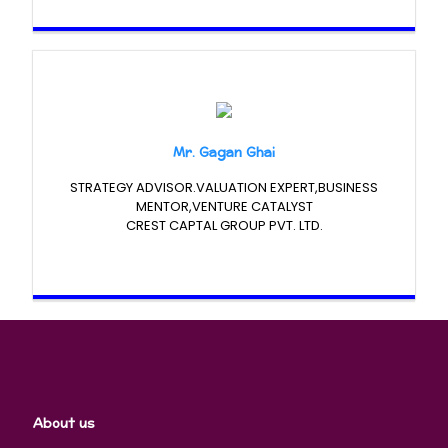
Mr. Gagan Ghai
STRATEGY ADVISOR.VALUATION EXPERT,BUSINESS
MENTOR,VENTURE CATALYST
CREST CAPTAL GROUP PVT. LTD.
About us