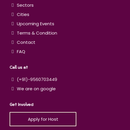
Sectors
Cities
Upcoming Events
Terms & Condition
Contact
FAQ
Call us at
(+91)-9560703449
We are on google
Get Involved
Apply for Host