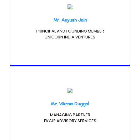
Mr. Aayush Jain
PRINCIPAL AND FOUNDING MEMBER
UNICORN INDIA VENTURES
Mr. Vikram Duggal
MANAGING PARTNER
EKCLE ADVISORY SERVICES