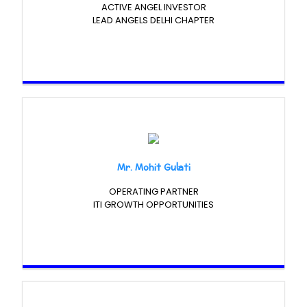
ACTIVE ANGEL INVESTOR
LEAD ANGELS DELHI CHAPTER
Mr. Mohit Gulati
OPERATING PARTNER
ITI GROWTH OPPORTUNITIES