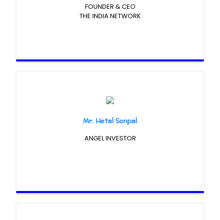
FOUNDER & CEO
THE INDIA NETWORK
Mr. Hetal Sonpal
ANGEL INVESTOR