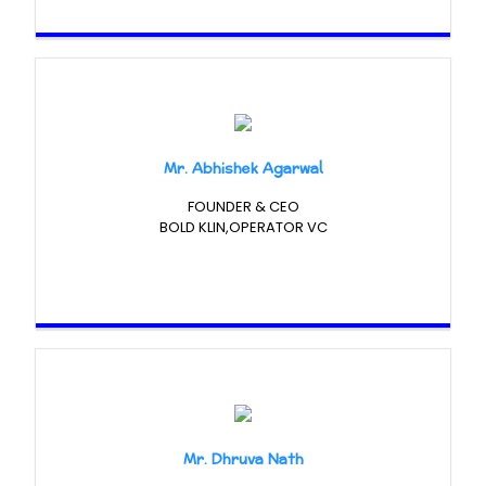
Mr. Abhishek Agarwal
FOUNDER & CEO
BOLD KLIN,OPERATOR VC
Mr. Dhruva Nath