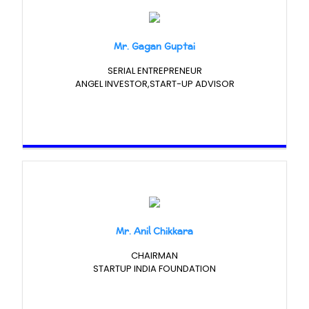
Mr. Gagan Guptai
SERIAL ENTREPRENEUR
ANGEL INVESTOR,START-UP ADVISOR
Mr. Anil Chikkara
CHAIRMAN
STARTUP INDIA FOUNDATION