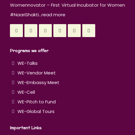
Womennovator – First Virtual Incubator for Women
#NaariShakti...
read more
Programs we offer
WE-Talks
WE-Vendor Meet
WE-Embassy Meet
WE-Cell
WE-Pitch to Fund
WE-Global Tours
Important Links