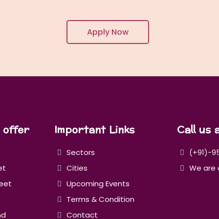
Apply Now
 offer
Important Links
Call us 
Sectors
(+91)-9
et
Cities
We are 
eet
Upcoming Events
Terms & Condition
nd
Contact