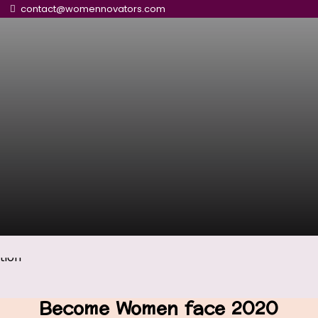
contact@womennovators.com
Become Women face 2020