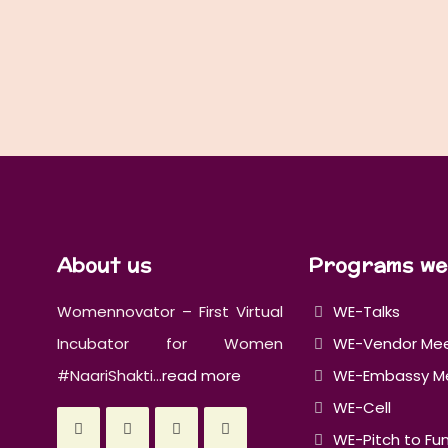
About us
Programs we
Womennovator – First Virtual
WE-Talks
Incubator for Women
WE-Vendor Me
#NaariShakti...
read more
WE-Embassy M
WE-Cell
WE-Pitch to Fu