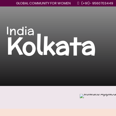
GLOBAL COMMUNITY FOR WOMEN
(+91)- 9560703449
India
Kolkata