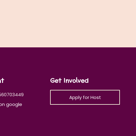
at
Get Involved
560703449
Apply for Host
on google