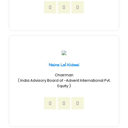
Naina Lal Kidwai
Chairman
( India Advisory Board of -Advent International Pvt.
Equity )