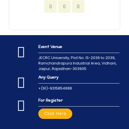
Event Venue
JECRC University,
Plot No. IS-2036 to 2039,
Ramchandrapura Industrial Area, Vidhani,
Jaipur, Rajasthan-303905
Any Query
+(91)-9315854688
For Register
Click Here