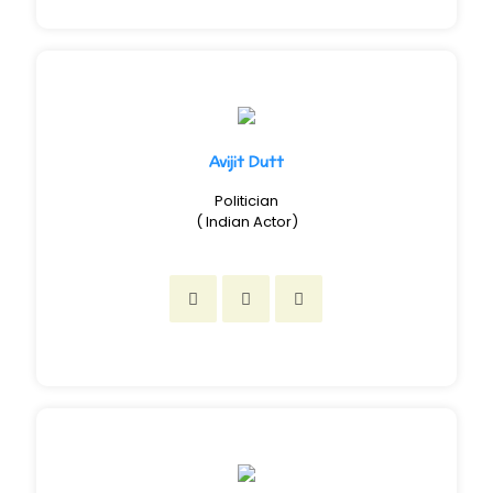
Avijit Dutt
Politician
( Indian Actor)