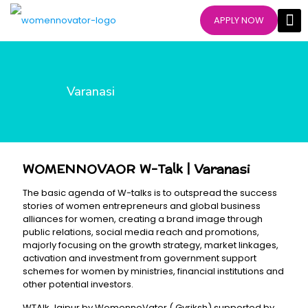
APPLY NOW
Varanasi
WOMENNOVAOR W-Talk | Varanasi
The basic agenda of W-talks is to outspread the success
stories of women entrepreneurs and global business
alliances for women, creating a brand image through
public relations, social media reach and promotions,
majorly focusing on the growth strategy, market linkages,
activation and investment from government support
schemes for women by ministries, financial institutions and
other potential investors.
WTAlk Jaipur by WomennoVator ( Gvriksh) supported by