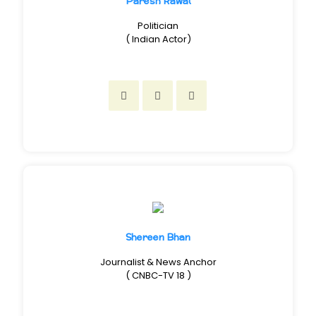
Paresh Rawal
Politician
( Indian Actor)
Shereen Bhan
Journalist & News Anchor
( CNBC-TV 18 )