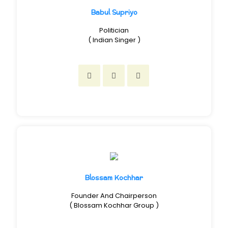
Babul Supriyo
Politician
( Indian Singer )
Blossam Kochhar
Founder And Chairperson
( Blossam Kochhar Group )