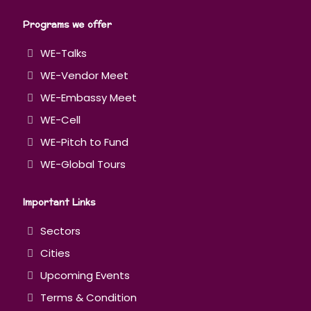
Programs we offer
WE-Talks
WE-Vendor Meet
WE-Embassy Meet
WE-Cell
WE-Pitch to Fund
WE-Global Tours
Important Links
Sectors
Cities
Upcoming Events
Terms & Condition