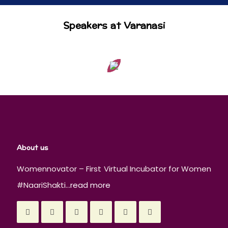
Speakers at Varanasi
About us
Womennovator – First Virtual Incubator for Women
#NaariShakti...
read more