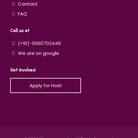
Contact
FAQ
Call us at
(+91)-9560703449
We are on google
Get Involved
Apply for Host