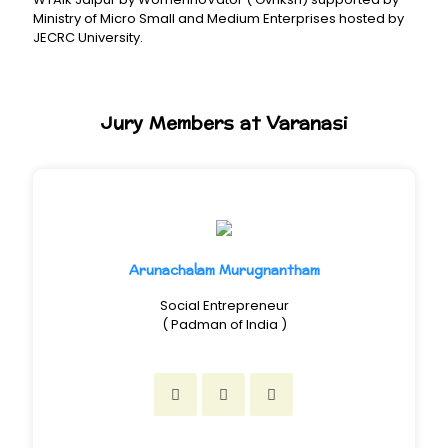
Ministry of Micro Small and Medium Enterprises hosted by
JECRC University.
Jury Members at Varanasi
Arunachalam Murugnantham
Social Entrepreneur
( Padman of India )