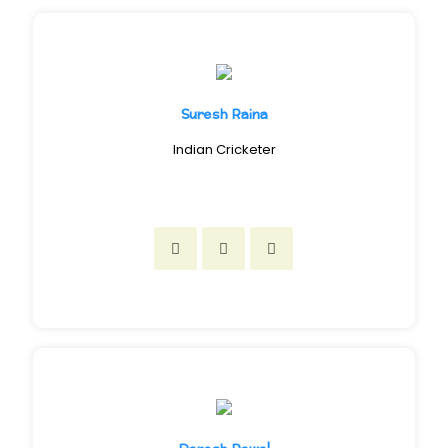
Suresh Raina
Indian Cricketer