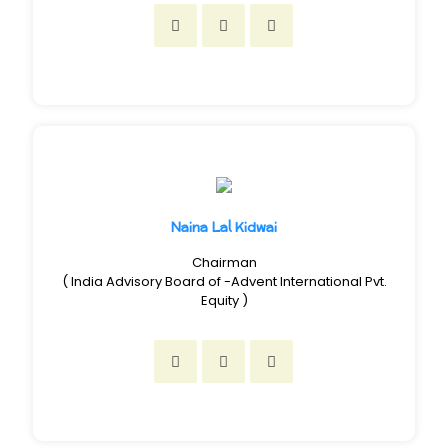
Naina Lal Kidwai
Chairman
( India Advisory Board of -Advent International Pvt.
Equity )