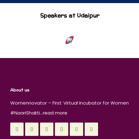
Speakers at Udaipur
About us
Womennovator – First Virtual Incubator for Women
#NaariShakti...
read more