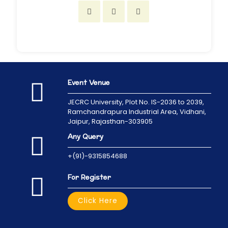
Event Venue
JECRC University,
Plot No. IS-2036 to 2039,
Ramchandrapura Industrial Area, Vidhani,
Jaipur, Rajasthan-303905
Any Query
+(91)-9315854688
For Register
Click Here