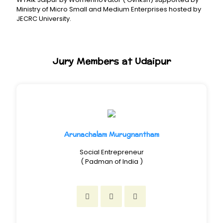
Ministry of Micro Small and Medium Enterprises hosted by
JECRC University.
Jury Members at Udaipur
Arunachalam Murugnantham
Social Entrepreneur
( Padman of India )