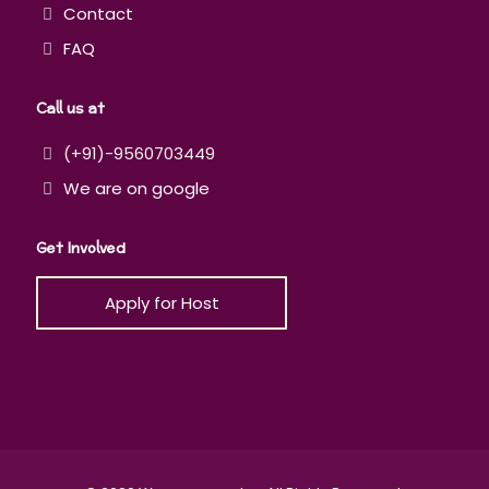
Contact
FAQ
Call us at
(+91)-9560703449
We are on google
Get Involved
Apply for Host