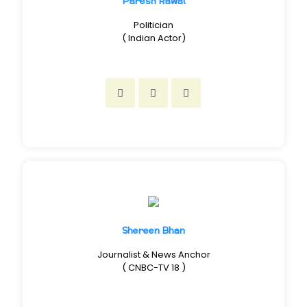
Paresh Rawal
Politician
( Indian Actor)
Shereen Bhan
Journalist & News Anchor
( CNBC-TV 18 )