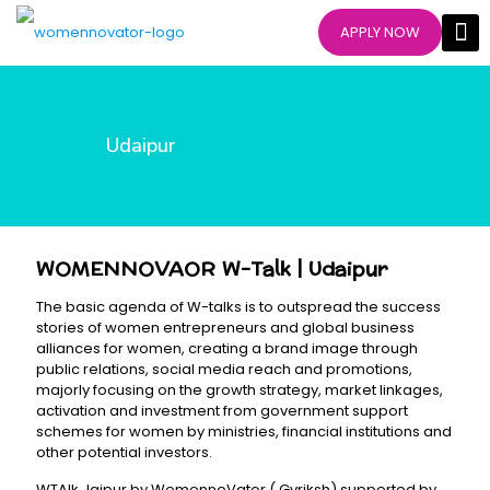
APPLY NOW
Udaipur
WOMENNOVAOR W-Talk | Udaipur
The basic agenda of W-talks is to outspread the success
stories of women entrepreneurs and global business
alliances for women, creating a brand image through
public relations, social media reach and promotions,
majorly focusing on the growth strategy, market linkages,
activation and investment from government support
schemes for women by ministries, financial institutions and
other potential investors.
WTAlk Jaipur by WomennoVator ( Gvriksh) supported by