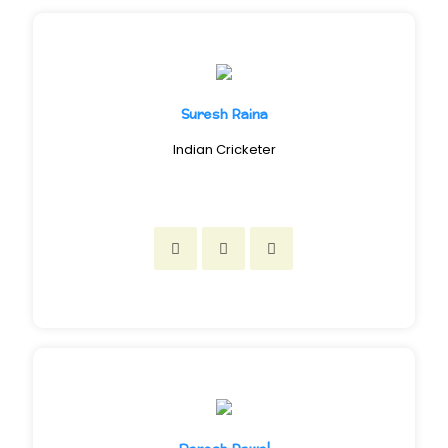
Suresh Raina
Indian Cricketer