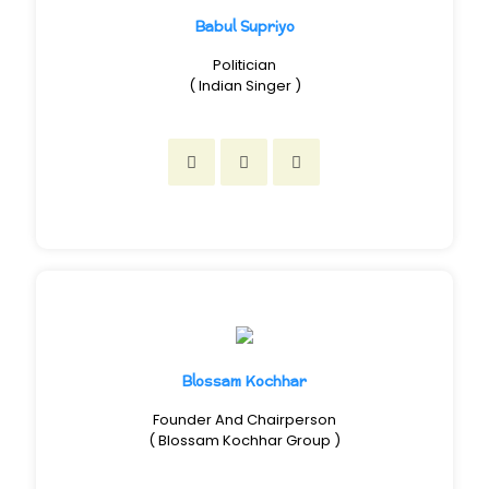
Babul Supriyo
Politician
( Indian Singer )
Blossam Kochhar
Founder And Chairperson
( Blossam Kochhar Group )