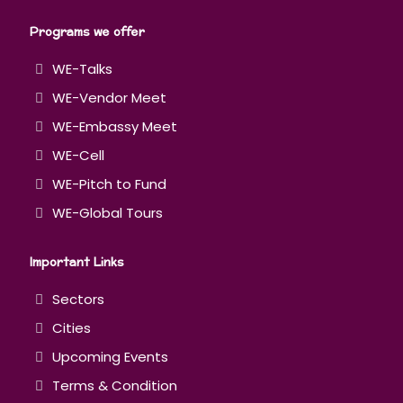
Programs we offer
WE-Talks
WE-Vendor Meet
WE-Embassy Meet
WE-Cell
WE-Pitch to Fund
WE-Global Tours
Important Links
Sectors
Cities
Upcoming Events
Terms & Condition