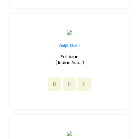
Avijit Dutt
Politician
( Indian Actor)