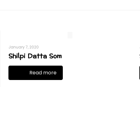
January 7, 2020
Shilpi Datta Som
Read more