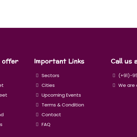
 offer
Important Links
Call us 
Sectors
(+91)-9
et
Cities
We are 
eet
Upcoming Events
Terms & Condition
nd
Contact
s
FAQ