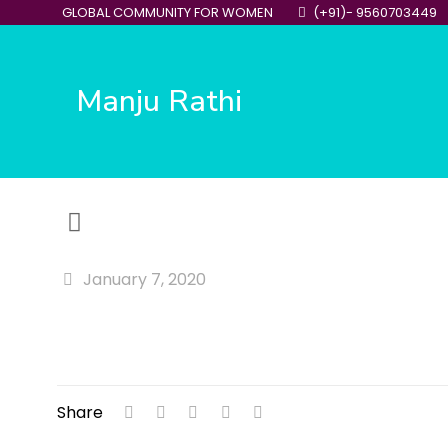
GLOBAL COMMUNITY FOR WOMEN
(+91)- 9560703449
Manju Rathi
January 7, 2020
Share