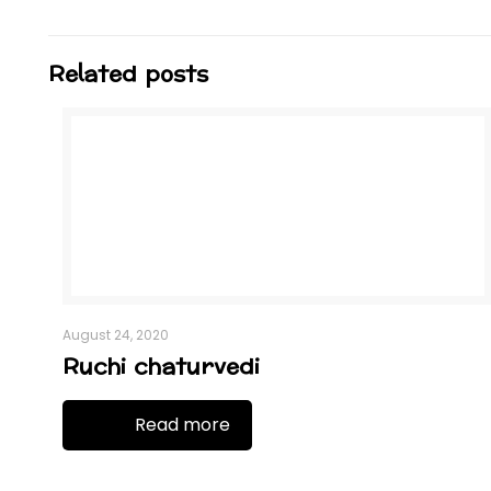
Related posts
August 24, 2020
Ruchi chaturvedi
Read more