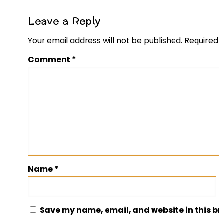
Leave a Reply
Your email address will not be published.
Required
Comment
*
Name
*
Save my name, email, and website in this b