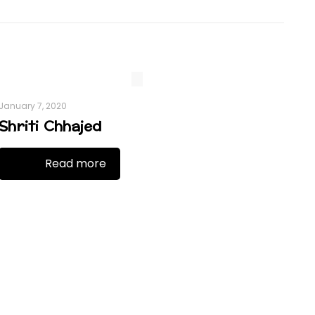
January 7, 2020
Shriti Chhajed
Read more