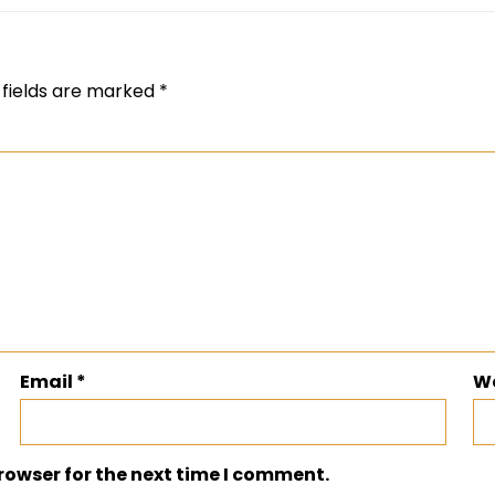
 fields are marked
*
Email
*
W
rowser for the next time I comment.