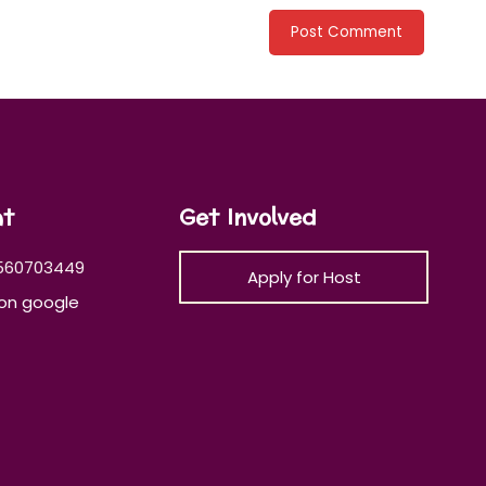
at
Get Involved
560703449
Apply for Host
on google