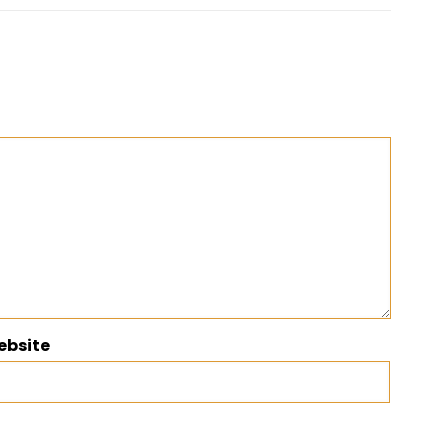
ebsite