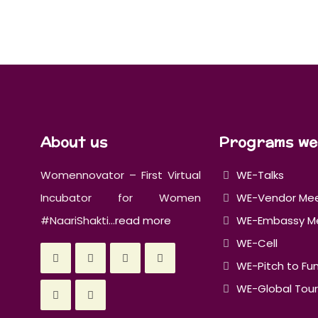
About us
Programs we
Womennovator – First Virtual
WE-Talks
Incubator for Women
WE-Vendor Me
#NaariShakti...
read more
WE-Embassy M
WE-Cell
WE-Pitch to Fu
WE-Global Tour