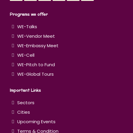
Programs we offer
WE-Talks
WE-Vendor Meet
WE-Embassy Meet
WE-Cell
WE-Pitch to Fund
WE-Global Tours
Important Links
Sectors
Cities
Upcoming Events
Terms & Condition