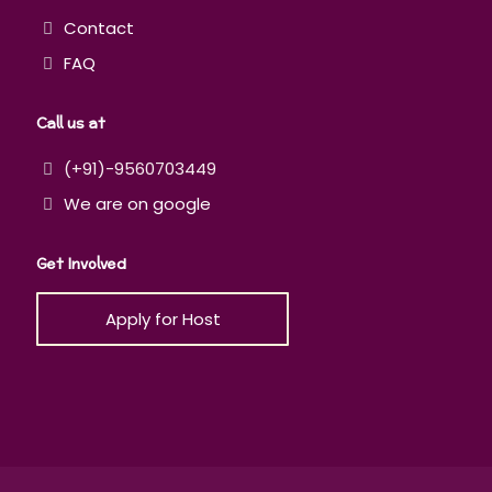
Contact
FAQ
Call us at
(+91)-9560703449
We are on google
Get Involved
Apply for Host