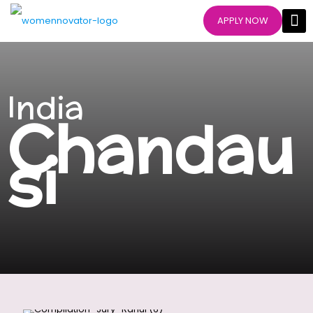
APPLY NOW
India
Chandau
si