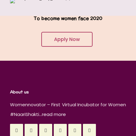
To become women face 2020
Apply Now
About us
Womennovator – First Virtual Incubator for Women
#NaariShakti...
read more